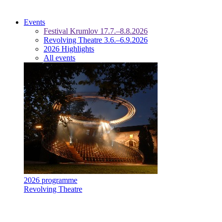
Events
Festival Krumlov 17.7.–8.8.2026
Revolving Theatre 3.6.–6.9.2026
2026 Highlights
All events
2026 programme
Revolving Theatre