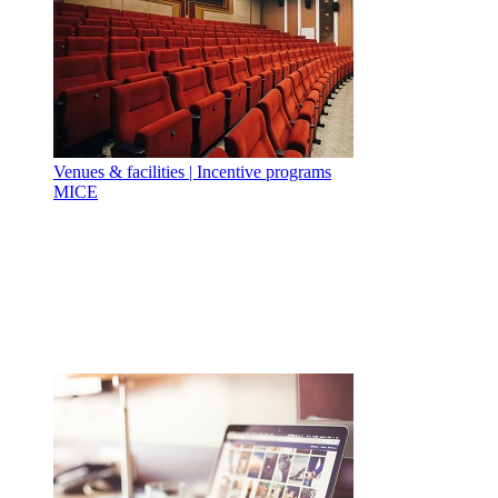
Venues & facilities | Incentive programs
MICE