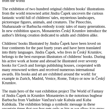
from the world
The exhibition of two hundred original children books' illustrations
from the world renowned artist Jindra Čapek uncovers the curious
fantastic world full of childrens' tales, mysterious landscapes,
pictoresque figures, animals, and creatures. The Pinocchio,
Shaharazade or Barbucha embody iconic tales of many generations.
In new exhibition spaces, Monasteries Český Krumlov introduce the
author's lifelong creation dedicated to adults and children alike.
Childrens' books Illustrated by Jindra Čapek have been loved on
four continents for the past fourty years and have been translated
into thirty languages. Jindra Čapek, who lives in Český Krumlov,
belongs to the best european illustrators of childrens' books. During
his active work at home and abroad he illustrated over seventy
books for Czech and foreign publishing houses, cooperated with
many renowned writers and received numerous international
awards. His books and art are exhibited around the world: for
example in Zurich, Madrid, Venice, Rome, Tokyo or now in Český
Krumlov.
The main hero of the vast exhibition project The World of Fantasy
of Jindra Čapek in Krumlov Monasteries is the notorious bugbear
Barbucha from Vladislav Vančura's tale Kubula and Kuba
Kubikula. The exhibition brings a symbolic message in these
uncertain times that our fear gets only as big as we allow it to grow.