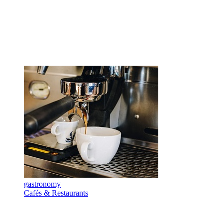
gastronomy
Cafés & Restaurants