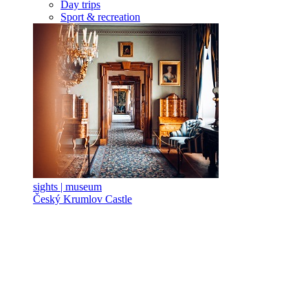
Day trips
Sport & recreation
sights | museum
Český Krumlov Castle