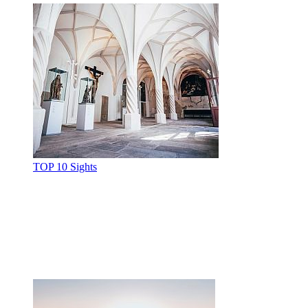
TOP 10 Sights