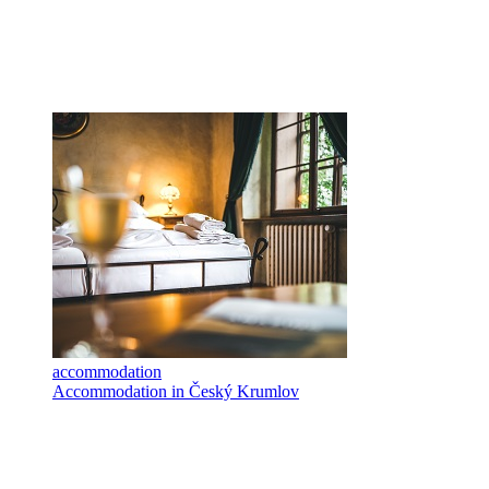
accommodation
Accommodation in Český Krumlov