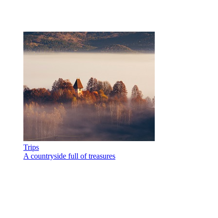
Trips
A countryside full of treasures