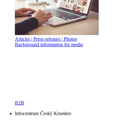
Articles | Press releases | Photos
Background information for media
B2B
Infocentrum Český Krumlov