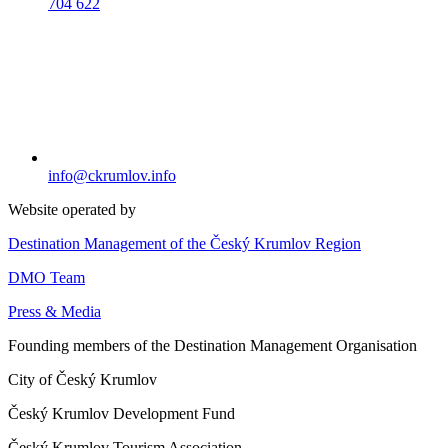
704 622
info@ckrumlov.info
Website operated by
Destination Management of the Český Krumlov Region
DMO Team
Press & Media
Founding members of the Destination Management Organisation
City of Český Krumlov
Český Krumlov Development Fund
Český Krumlov Tourism Association