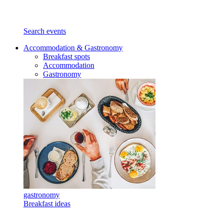
Search events
Accommodation & Gastronomy
Breakfast spots
Accommodation
Gastronomy
gastronomy
Breakfast ideas