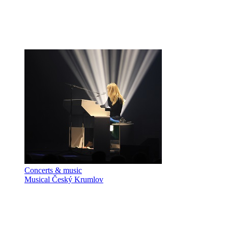
Concerts & music
Musical Český Krumlov