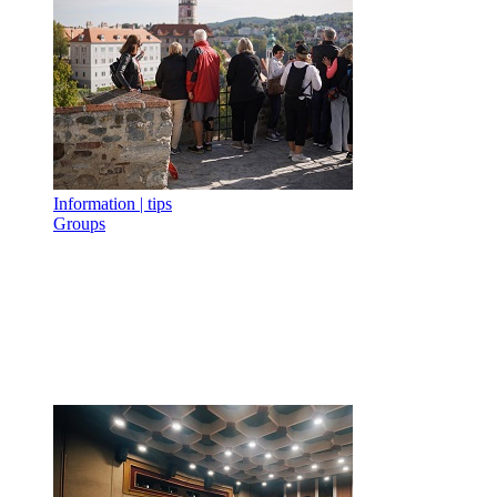
Information | tips
Groups