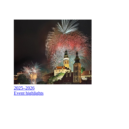
2025–2026
Event highlights