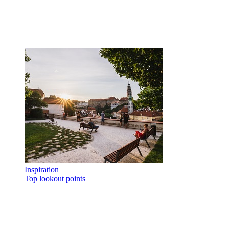
Inspiration
Top lookout points