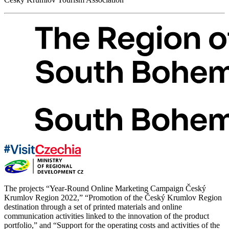
The projects “Year-Round Online Marketing Campaign Český
Krumlov Region 2022,” “Promotion of the Český Krumlov Region
destination through a set of printed materials and online
communication activities linked to the innovation of the product
portfolio,” and “Support for the operating costs and activities of the