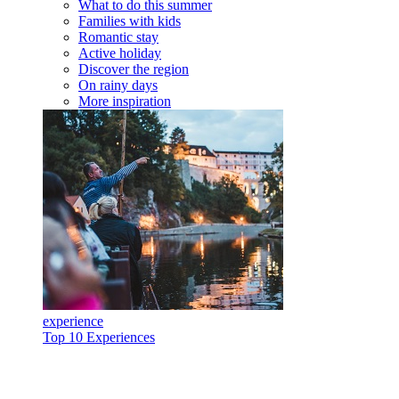
What to do this summer
Families with kids
Romantic stay
Active holiday
Discover the region
On rainy days
More inspiration
experience
Top 10 Experiences