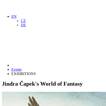
EN
CZ
DE
Events
EXHIBITIONS
Jindra Čapek's World of Fantasy