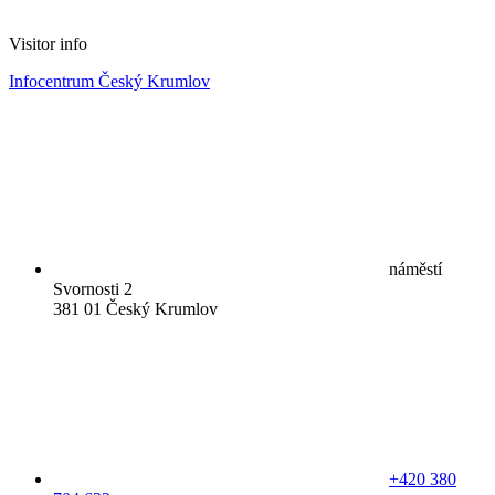
Visitor info
Infocentrum Český Krumlov
náměstí
Svornosti 2
381 01 Český Krumlov
+420 380