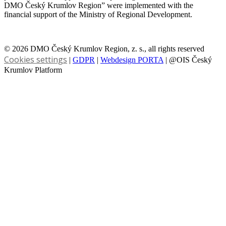
DMO Český Krumlov Region” were implemented with the
financial support of the Ministry of Regional Development.
© 2026 DMO Český Krumlov Region, z. s., all rights reserved
Cookies settings
|
GDPR
|
Webdesign PORTA
| @OIS Český
Krumlov Platform