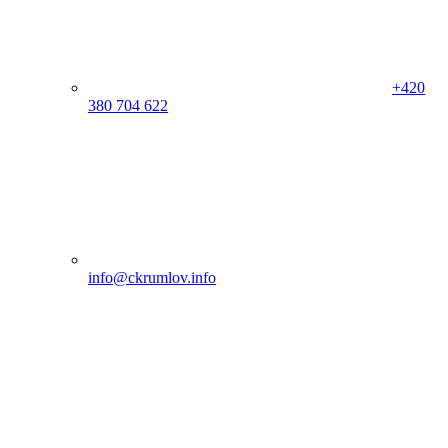
+420
380 704 622
info@ckrumlov.info