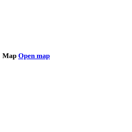
Map
Open map