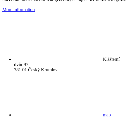
More information
Klášterní
dvůr 97
381 01 Český Krumlov
map