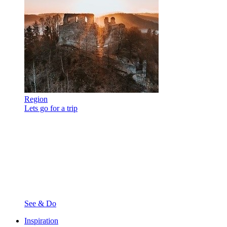
Region
Lets go for a trip
See & Do
Inspiration