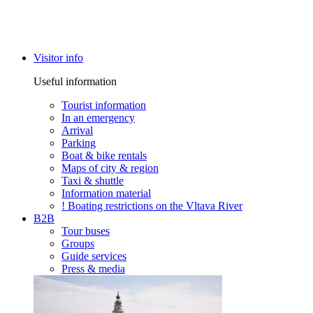
Visitor info
Useful information
Tourist information
In an emergency
Arrival
Parking
Boat & bike rentals
Maps of city & region
Taxi & shuttle
Information material
! Boating restrictions on the Vltava River
B2B
Tour buses
Groups
Guide services
Press & media