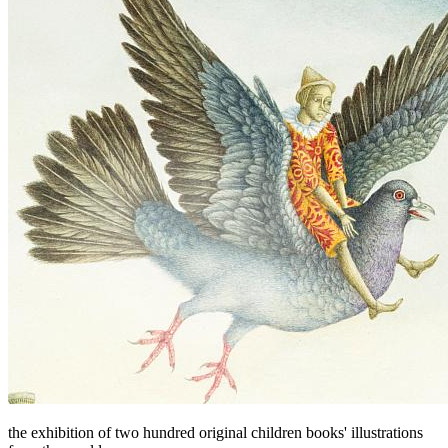
the exhibition of two hundred original children books' illustrations