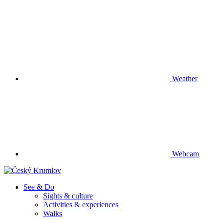
Weather
Webcam
See & Do
Sights & culture
Activities & experiences
Walks