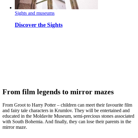
Sights and museums
Discover the Sights
From film legends to mirror mazes
From Groot to Harry Potter – children can meet their favourite film
and fairy tale characters in Krumlov. They will be entertained and
educated in the Moldavite Museum, semi-precious stones associated
with South Bohemia. And finally, they can lose their parents in the
mirror maze.