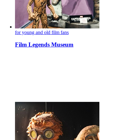
for young and old film fans
Film Legends Museum