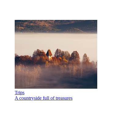
Trips
A countryside full of treasures