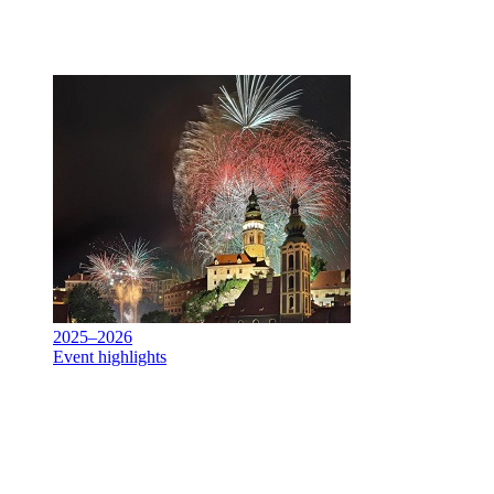
2025–2026
Event highlights