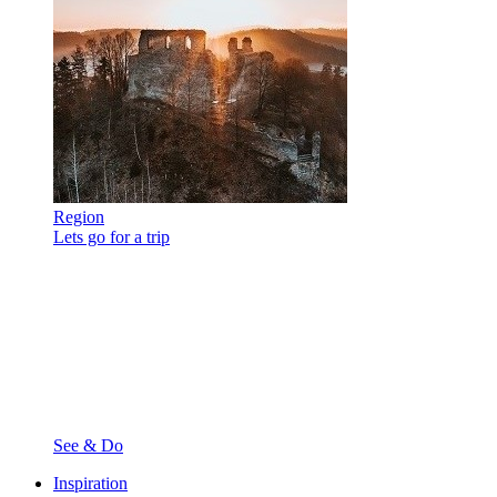
Region
Lets go for a trip
See & Do
Inspiration