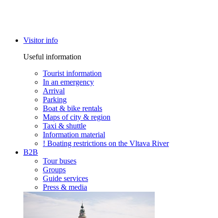
Visitor info
Useful information
Tourist information
In an emergency
Arrival
Parking
Boat & bike rentals
Maps of city & region
Taxi & shuttle
Information material
! Boating restrictions on the Vltava River
B2B
Tour buses
Groups
Guide services
Press & media