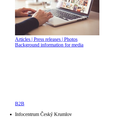
Articles | Press releases | Photos
Background information for media
B2B
Infocentrum Český Krumlov