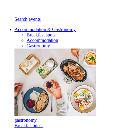
Search events
Accommodation & Gastronomy
Breakfast spots
Accommodation
Gastronomy
gastronomy
Breakfast ideas