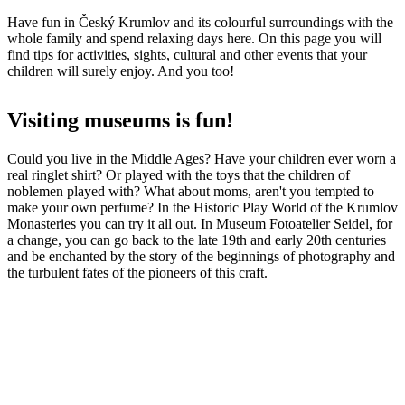
Have fun in Český Krumlov and its colourful surroundings with the
whole family and spend relaxing days here. On this page you will
find tips for activities, sights, cultural and other events that your
children will surely enjoy. And you too!
Visiting museums is fun!
Could you live in the Middle Ages? Have your children ever worn a
real ringlet shirt? Or played with the toys that the children of
noblemen played with? What about moms, aren't you tempted to
make your own perfume? In the Historic Play World of the Krumlov
Monasteries you can try it all out. In Museum Fotoatelier Seidel, for
a change, you can go back to the late 19th and early 20th centuries
and be enchanted by the story of the beginnings of photography and
the turbulent fates of the pioneers of this craft.