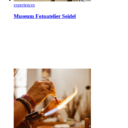
experiences
Museum Fotoatelier Seidel