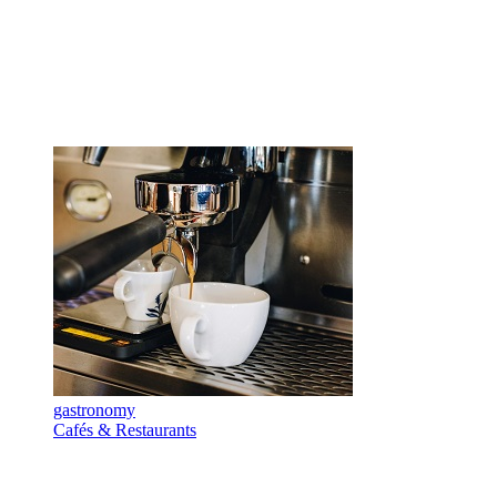
gastronomy
Cafés & Restaurants