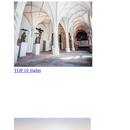
TOP 10 Sights