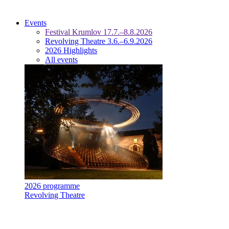
Events
Festival Krumlov 17.7.–8.8.2026
Revolving Theatre 3.6.–6.9.2026
2026 Highlights
All events
2026 programme
Revolving Theatre