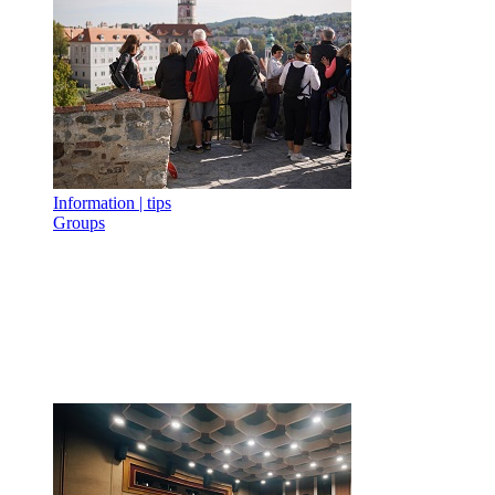
Information | tips
Groups