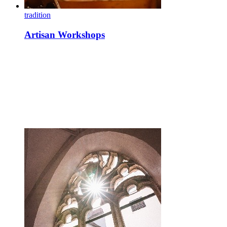
tradition
Artisan Workshops