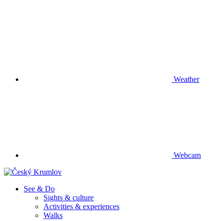
Weather
Webcam
See & Do
Sights & culture
Activities & experiences
Walks