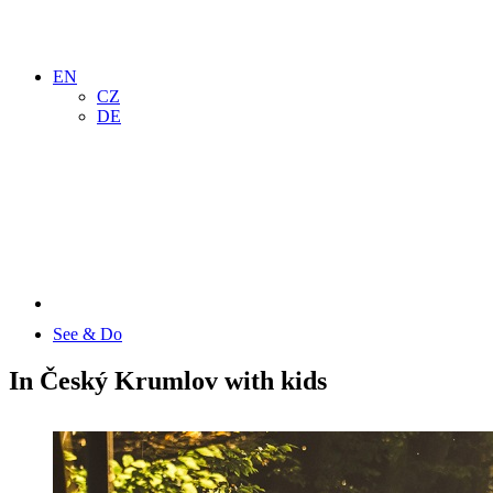
EN
CZ
DE
See & Do
In Český Krumlov with kids