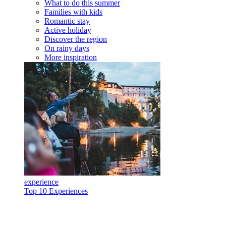
What to do this summer
Families with kids
Romantic stay
Active holiday
Discover the region
On rainy days
More inspiration
experience
Top 10 Experiences