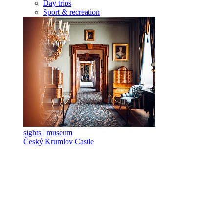
Day trips
Sport & recreation
sights | museum
Český Krumlov Castle