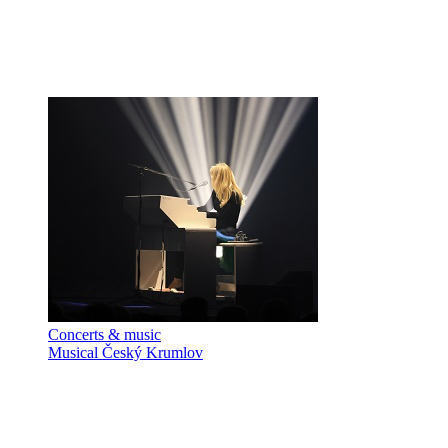
Concerts & music
Musical Český Krumlov