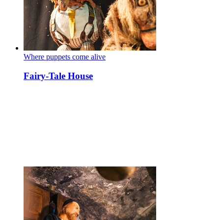
Where puppets come alive
Fairy-Tale House