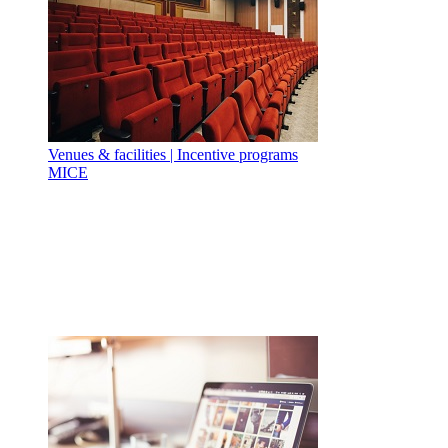
Venues & facilities | Incentive programs
MICE