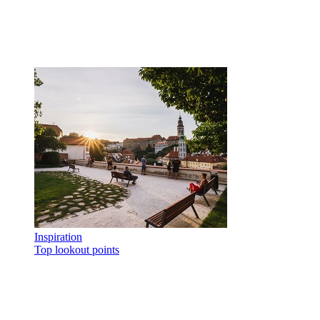
Inspiration
Top lookout points