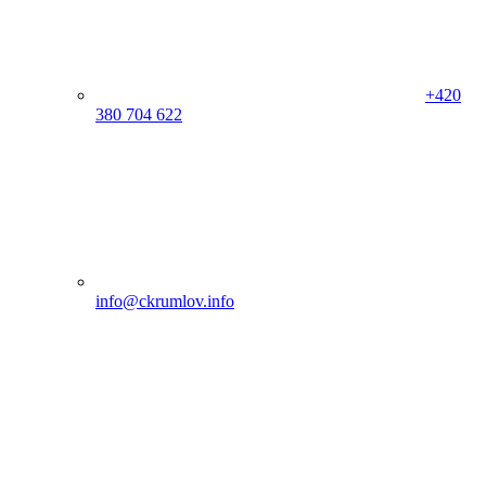
+420
380 704 622
info@ckrumlov.info