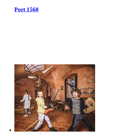
Port 1560