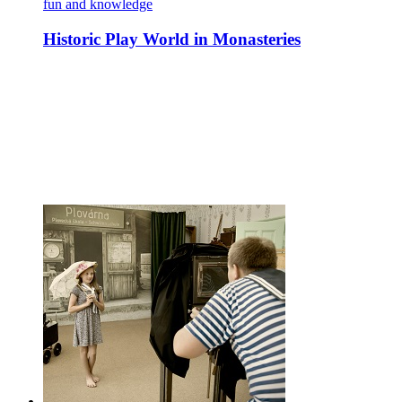
fun and knowledge
Historic Play World in Monasteries