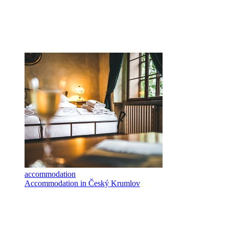
accommodation
Accommodation in Český Krumlov