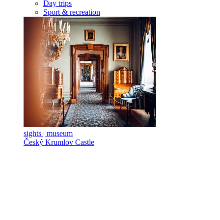
Day trips
Sport & recreation
sights | museum
Český Krumlov Castle