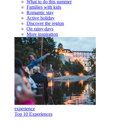
What to do this summer
Families with kids
Romantic stay
Active holiday
Discover the region
On rainy days
More inspiration
experience
Top 10 Experiences