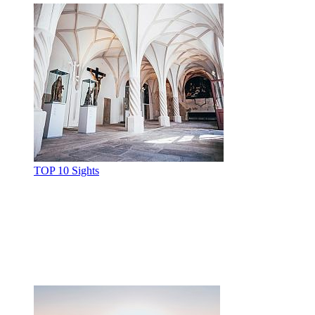
TOP 10 Sights