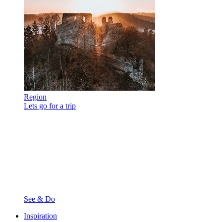
Region
Lets go for a trip
See & Do
Inspiration