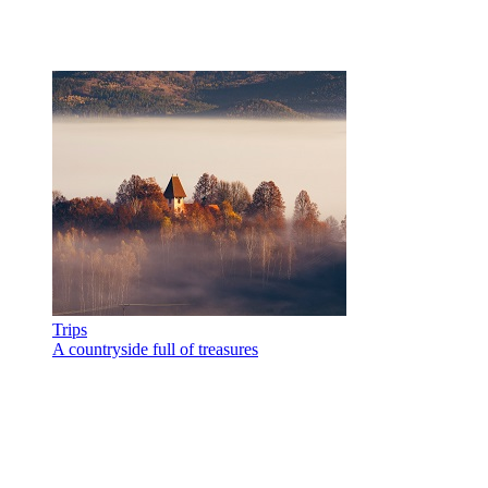
Trips
A countryside full of treasures