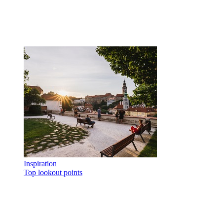
Inspiration
Top lookout points