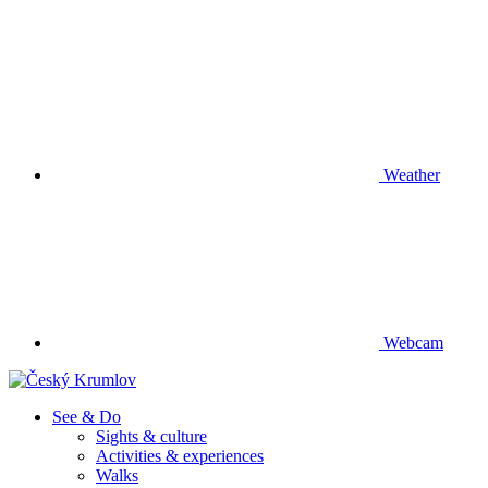
Weather
Webcam
See & Do
Sights & culture
Activities & experiences
Walks