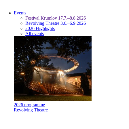
Events
Festival Krumlov 17.7.–8.8.2026
Revolving Theatre 3.6.–6.9.2026
2026 Highlights
All events
2026 programme
Revolving Theatre