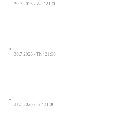
29.7.2026 / We / 21:00
30.7.2026 / Th / 21:00
31.7.2026 / Fr / 21:00