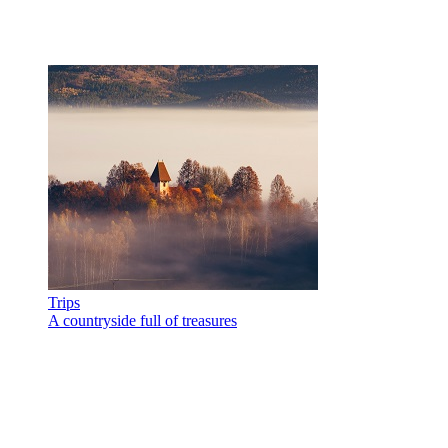
Trips
A countryside full of treasures