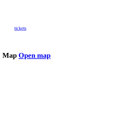
tickets
Map
Open map