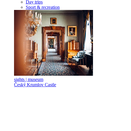
Day trips
Sport & recreation
sights | museum
Český Krumlov Castle