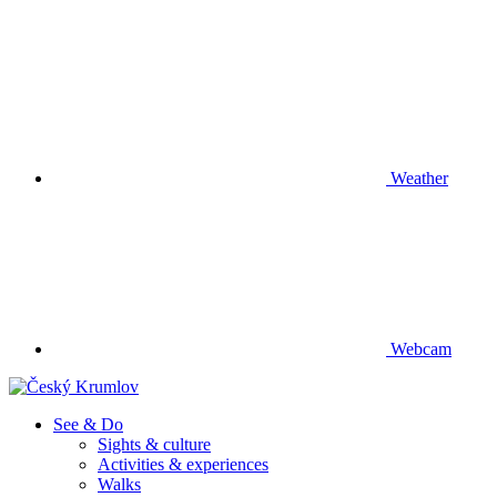
Weather
Webcam
See & Do
Sights & culture
Activities & experiences
Walks