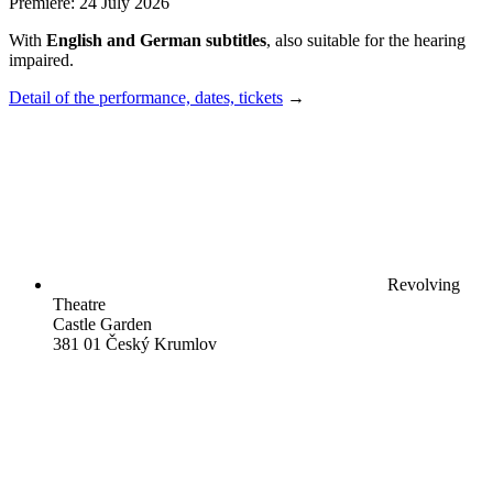
Premiere: 24 July 2026
With
English and German subtitles
, also suitable for the hearing
impaired.
Detail of the performance, dates, tickets
→
Revolving
Theatre
Castle Garden
381 01 Český Krumlov