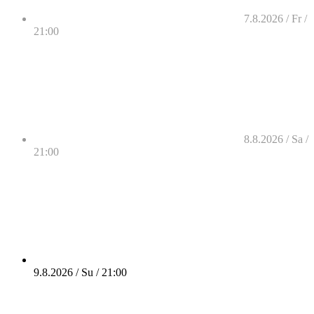
7.8.2026 / Fr /
21:00
8.8.2026 / Sa /
21:00
9.8.2026 / Su / 21:00