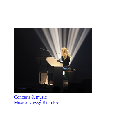
Concerts & music
Musical Český Krumlov