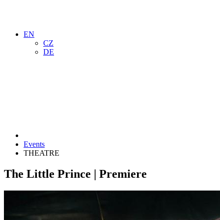
EN
CZ
DE
Events
THEATRE
The Little Prince | Premiere