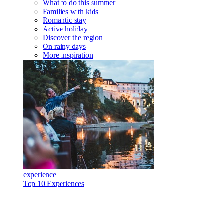
What to do this summer
Families with kids
Romantic stay
Active holiday
Discover the region
On rainy days
More inspiration
experience
Top 10 Experiences