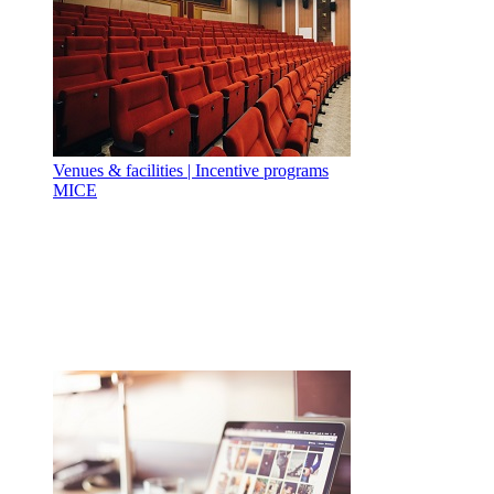
Venues & facilities | Incentive programs
MICE