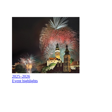
2025–2026
Event highlights