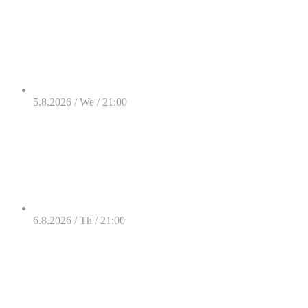
5.8.2026 / We / 21:00
6.8.2026 / Th / 21:00