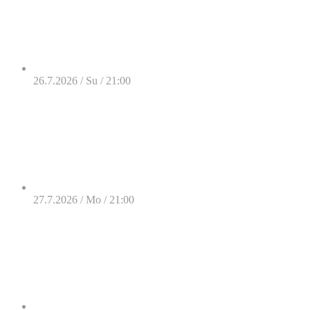
26.7.2026 / Su / 21:00
27.7.2026 / Mo / 21:00