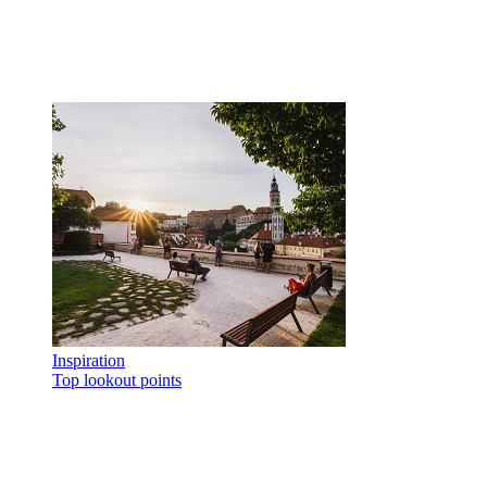
Inspiration
Top lookout points