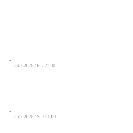
24.7.2026 / Fr / 21:00
25.7.2026 / Sa / 21:00