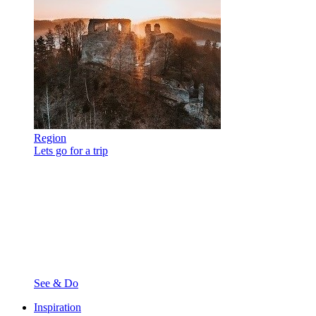
Region
Lets go for a trip
See & Do
Inspiration