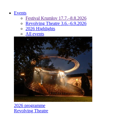
Events
Festival Krumlov 17.7.–8.8.2026
Revolving Theatre 3.6.–6.9.2026
2026 Highlights
All events
2026 programme
Revolving Theatre