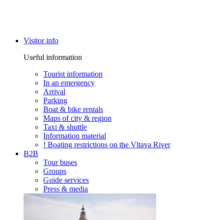
Visitor info
Useful information
Tourist information
In an emergency
Arrival
Parking
Boat & bike rentals
Maps of city & region
Taxi & shuttle
Information material
! Boating restrictions on the Vltava River
B2B
Tour buses
Groups
Guide services
Press & media