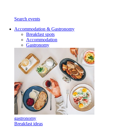
Search events
Accommodation & Gastronomy
Breakfast spots
Accommodation
Gastronomy
gastronomy
Breakfast ideas