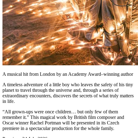
A musical hit from London by an Academy Award–winning author
A timeless adventure of a little boy who leaves the safety of his tiny
planet to travel through the universe and, through a series of
extraordinary encounters, discovers the secrets of what truly matters
in life.
“All grown-ups were once children… but only few of them
remember it.” This magical work by British film composer and
Oscar winner Rachel Portman will be presented in its Czech
premiere in a spectacular production for the whole family.