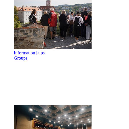
Information | tips
Groups