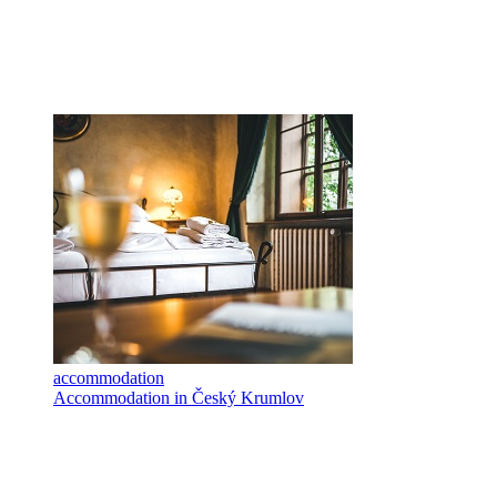
accommodation
Accommodation in Český Krumlov