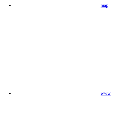
map
www