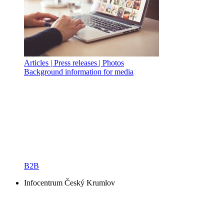
Articles | Press releases | Photos
Background information for media
B2B
Infocentrum Český Krumlov