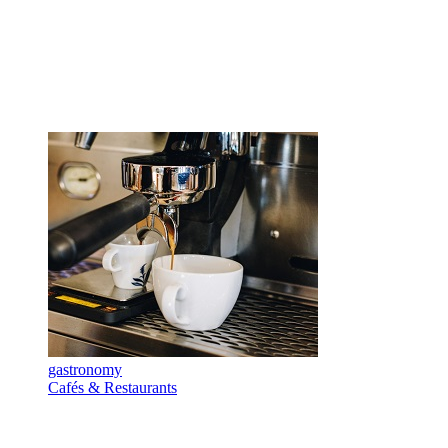
gastronomy
Cafés & Restaurants