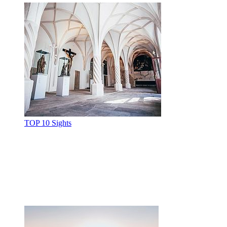
TOP 10 Sights