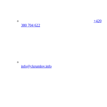
+420
380 704 622
info@ckrumlov.info