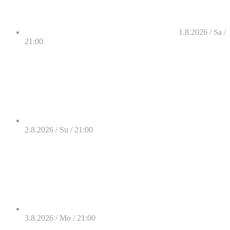
1.8.2026 / Sa /
21:00
2.8.2026 / Su / 21:00
3.8.2026 / Mo / 21:00