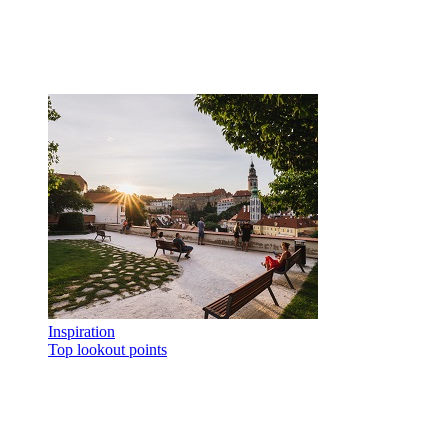
Inspiration
Top lookout points