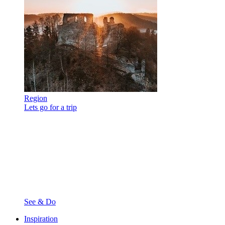
Region
Lets go for a trip
See & Do
Inspiration