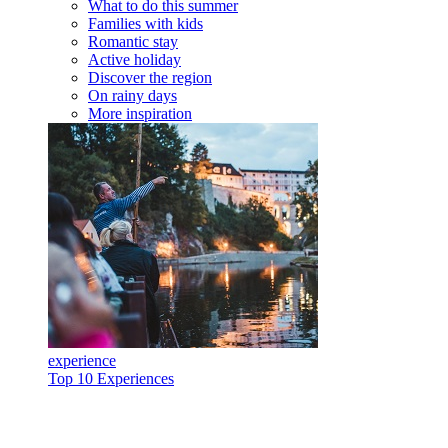
What to do this summer
Families with kids
Romantic stay
Active holiday
Discover the region
On rainy days
More inspiration
experience
Top 10 Experiences