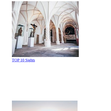
TOP 10 Sights