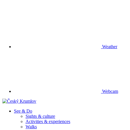
Weather
Webcam
See & Do
Sights & culture
Activities & experiences
Walks