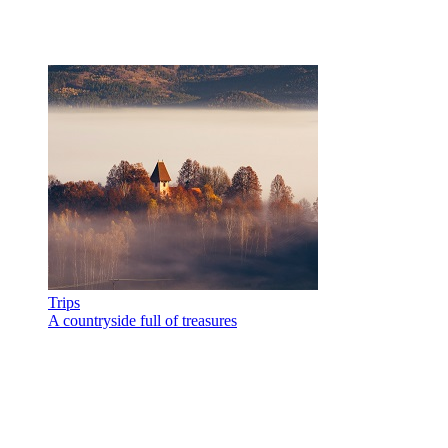
Trips
A countryside full of treasures