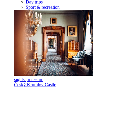
Day trips
Sport & recreation
sights | museum
Český Krumlov Castle