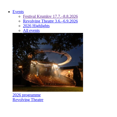
Events
Festival Krumlov 17.7.–8.8.2026
Revolving Theatre 3.6.–6.9.2026
2026 Highlights
All events
2026 programme
Revolving Theatre