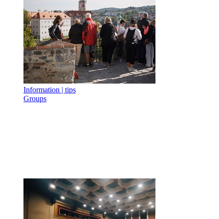
Information | tips
Groups