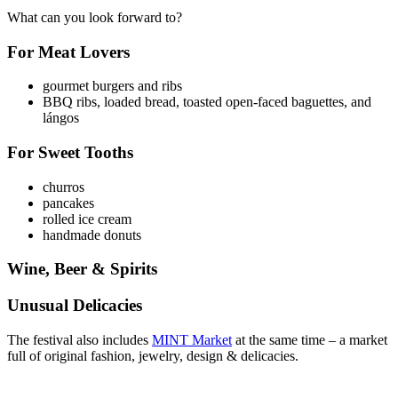
What can you look forward to?
For Meat Lovers
gourmet burgers and ribs
BBQ ribs, loaded bread, toasted open-faced baguettes, and
lángos
For Sweet Tooths
churros
pancakes
rolled ice cream
handmade donuts
Wine, Beer & Spirits
Unusual Delicacies
The festival also includes
MINT Market
at the same time – a market
full of original fashion, jewelry, design & delicacies.