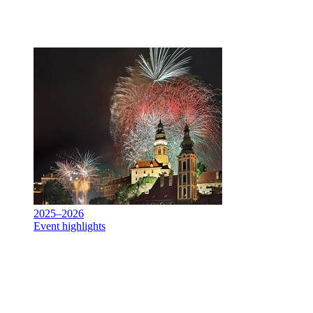
2025–2026
Event highlights