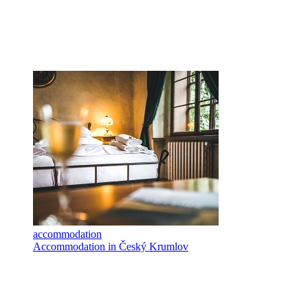
accommodation
Accommodation in Český Krumlov