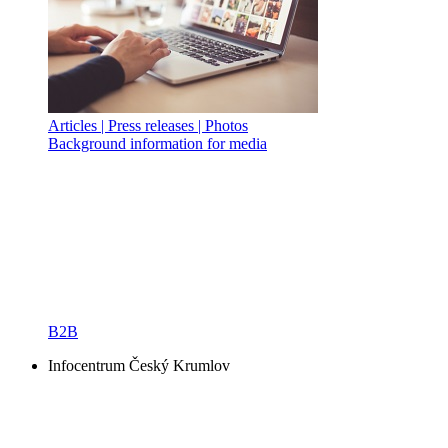
Articles | Press releases | Photos
Background information for media
B2B
Infocentrum Český Krumlov