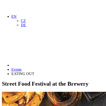
EN
CZ
DE
Events
EATING OUT
Street Food Festival at the Brewery