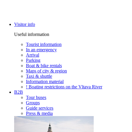
Visitor info
Useful information
Tourist information
In an emergency
Arrival
Parking
Boat & bike rentals
Maps of city & region
Taxi & shuttle
Information material
! Boating restrictions on the Vltava River
B2B
Tour buses
Groups
Guide services
Press & media