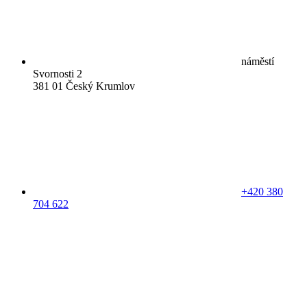
náměstí
Svornosti 2
381 01 Český Krumlov
+420 380
704 622