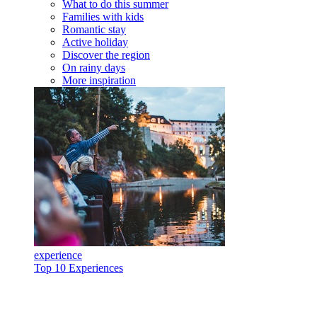
What to do this summer
Families with kids
Romantic stay
Active holiday
Discover the region
On rainy days
More inspiration
experience
Top 10 Experiences