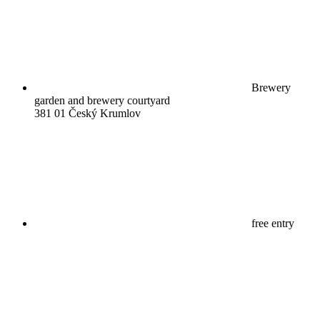
Brewery
garden and brewery courtyard
381 01 Český Krumlov
free entry