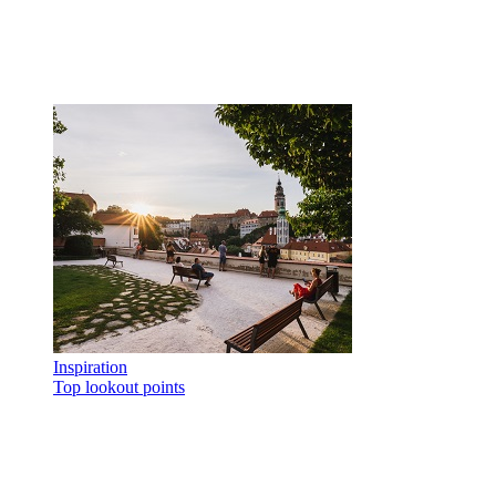
Inspiration
Top lookout points