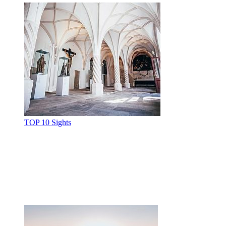
TOP 10 Sights