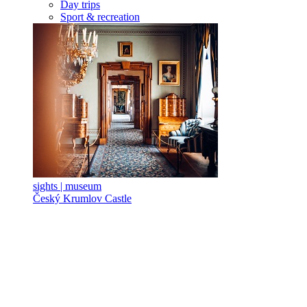
Day trips
Sport & recreation
sights | museum
Český Krumlov Castle