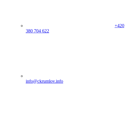
+420
380 704 622
info@ckrumlov.info