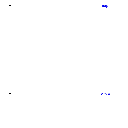
map
www