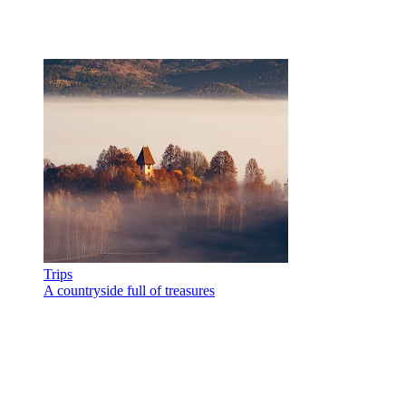
Trips
A countryside full of treasures