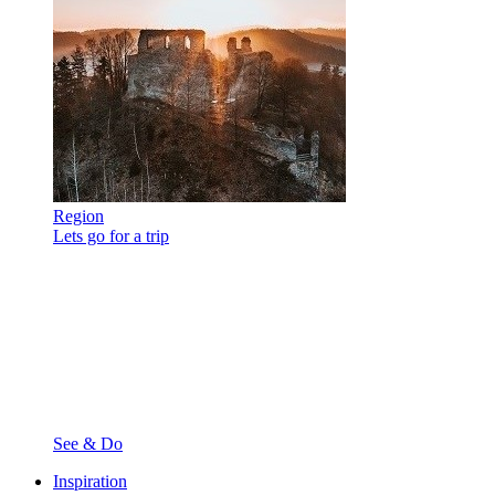
Region
Lets go for a trip
See & Do
Inspiration