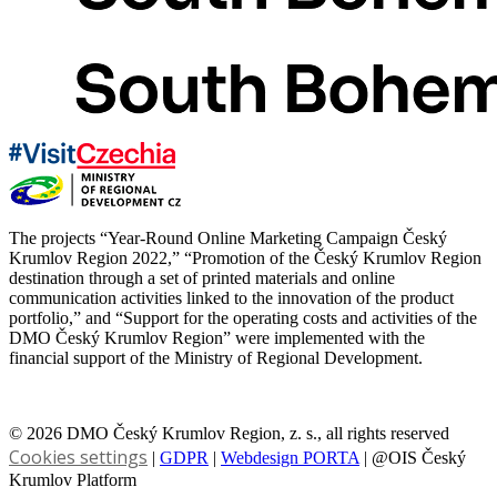
The projects “Year-Round Online Marketing Campaign Český
Krumlov Region 2022,” “Promotion of the Český Krumlov Region
destination through a set of printed materials and online
communication activities linked to the innovation of the product
portfolio,” and “Support for the operating costs and activities of the
DMO Český Krumlov Region” were implemented with the
financial support of the Ministry of Regional Development.
© 2026 DMO Český Krumlov Region, z. s., all rights reserved
Cookies settings
|
GDPR
|
Webdesign PORTA
| @OIS Český
Krumlov Platform