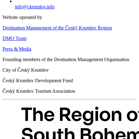
info@ckrumlov.info
Website operated by
Destination Management of the Český Krumlov Region
DMO Team
Press & Media
Founding members of the Destination Management Organisation
City of Český Krumlov
Český Krumlov Development Fund
Český Krumlov Tourism Association