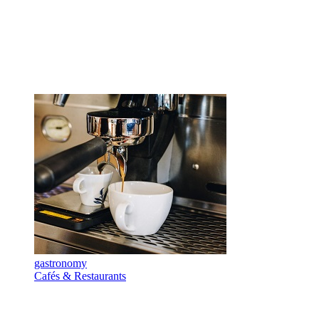
gastronomy
Cafés & Restaurants