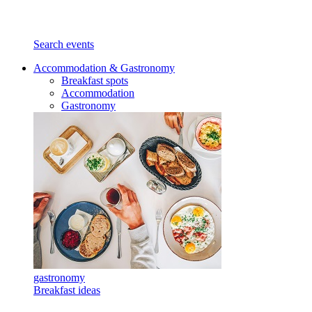
Search events
Accommodation & Gastronomy
Breakfast spots
Accommodation
Gastronomy
gastronomy
Breakfast ideas