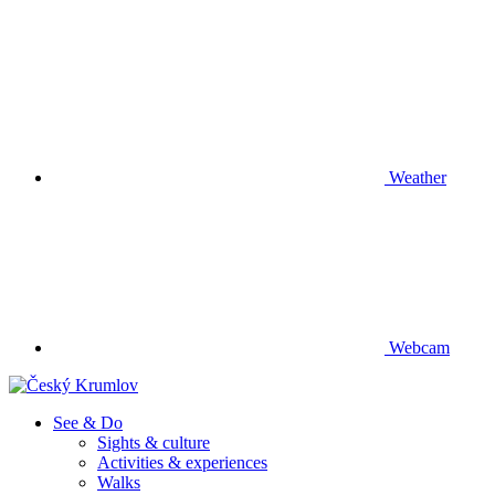
Weather
Webcam
See & Do
Sights & culture
Activities & experiences
Walks