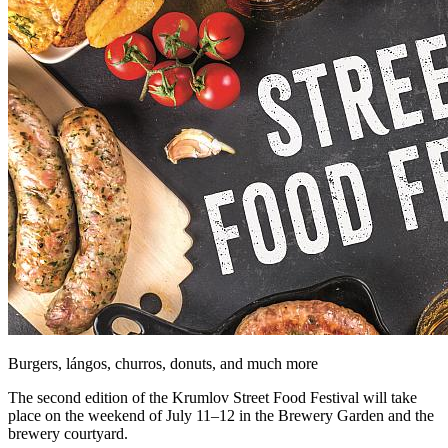
Burgers, lángos, churros, donuts, and much more
The second edition of the Krumlov Street Food Festival will take
place on the weekend of July 11–12 in the Brewery Garden and the
brewery courtyard.