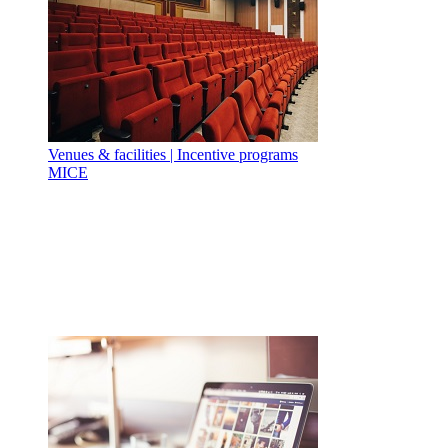
Venues & facilities | Incentive programs
MICE