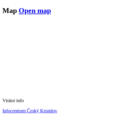
Map
Open map
Visitor info
Infocentrum Český Krumlov