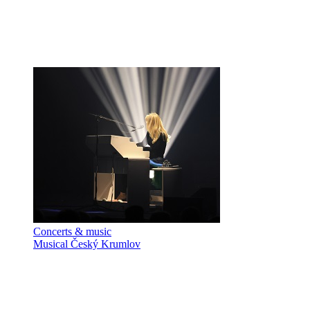
Concerts & music
Musical Český Krumlov