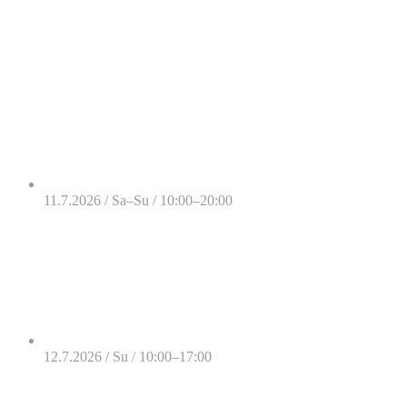
11.7.2026 / Sa–Su / 10:00–20:00
12.7.2026 / Su / 10:00–17:00