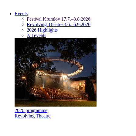
Events
Festival Krumlov 17.7.–8.8.2026
Revolving Theatre 3.6.–6.9.2026
2026 Highlights
All events
2026 programme
Revolving Theatre