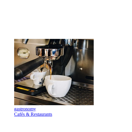
gastronomy
Cafés & Restaurants