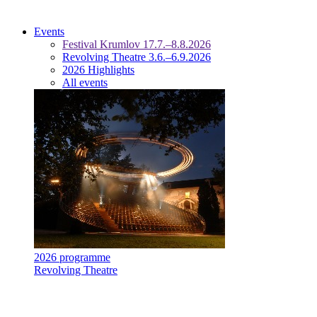
Events
Festival Krumlov 17.7.–8.8.2026
Revolving Theatre 3.6.–6.9.2026
2026 Highlights
All events
2026 programme
Revolving Theatre