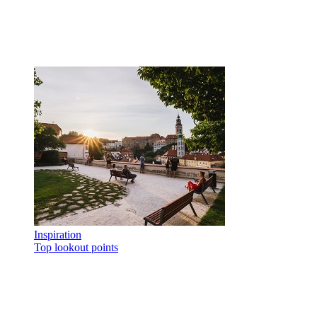
Inspiration
Top lookout points