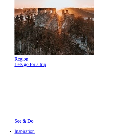
Region
Lets go for a trip
See & Do
Inspiration