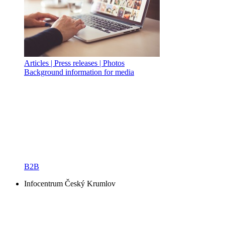
Articles | Press releases | Photos
Background information for media
B2B
Infocentrum Český Krumlov