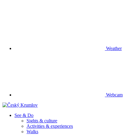
Weather
Webcam
See & Do
Sights & culture
Activities & experiences
Walks