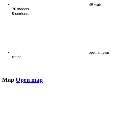
39
seats
30 indoors
9 outdoors
open all year
round
Map
Open map