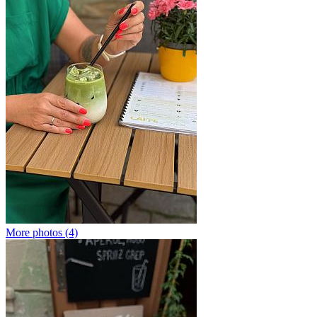
More photos (4)