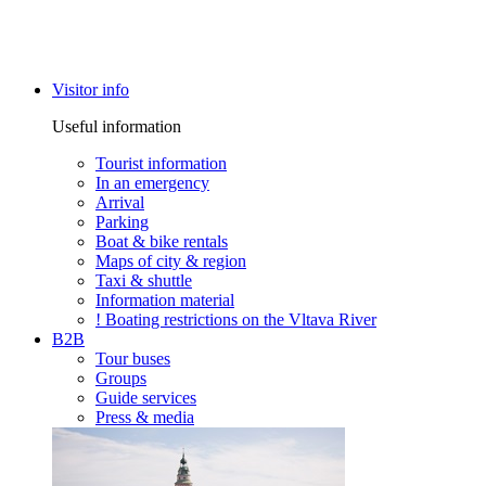
Visitor info
Useful information
Tourist information
In an emergency
Arrival
Parking
Boat & bike rentals
Maps of city & region
Taxi & shuttle
Information material
! Boating restrictions on the Vltava River
B2B
Tour buses
Groups
Guide services
Press & media