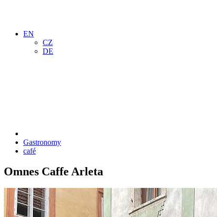
EN
CZ
DE
Gastronomy
café
Omnes Caffe Arleta