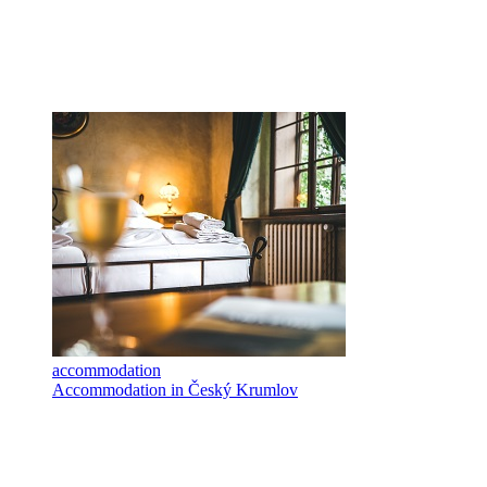
accommodation
Accommodation in Český Krumlov