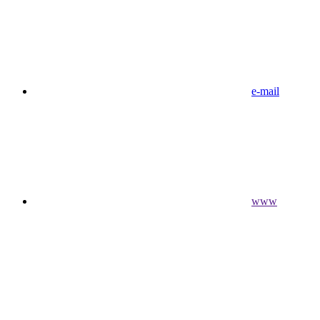
e-mail
www