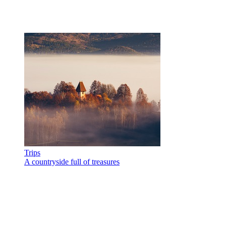
Trips
A countryside full of treasures