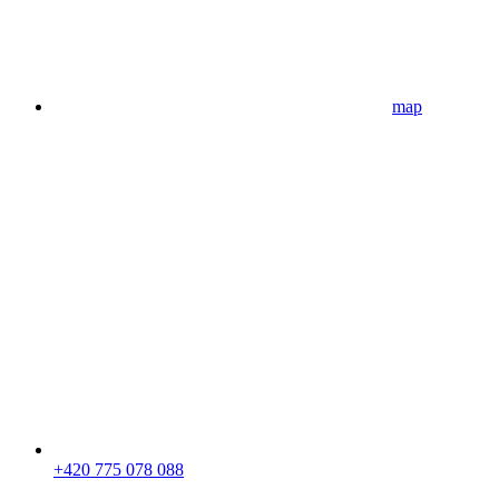
map
+420 775 078 088