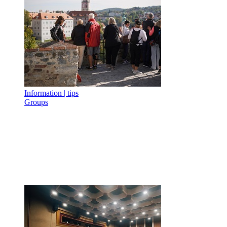
Information | tips
Groups