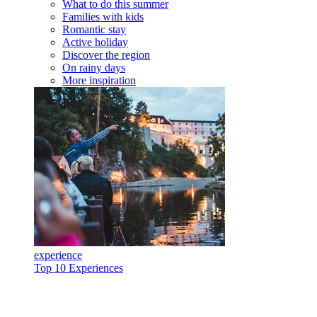
What to do this summer
Families with kids
Romantic stay
Active holiday
Discover the region
On rainy days
More inspiration
experience
Top 10 Experiences