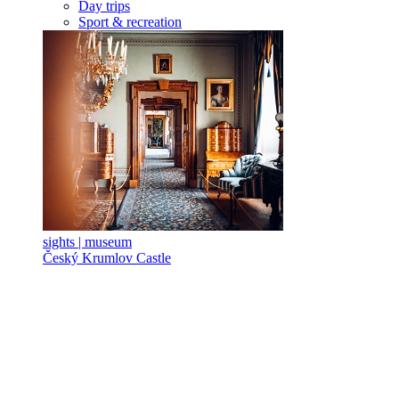
Day trips
Sport & recreation
sights | museum
Český Krumlov Castle