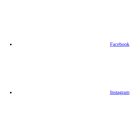
Facebook
Instagram