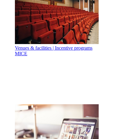
Venues & facilities | Incentive programs
MICE