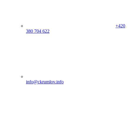
+420
380 704 622
info@ckrumlov.info