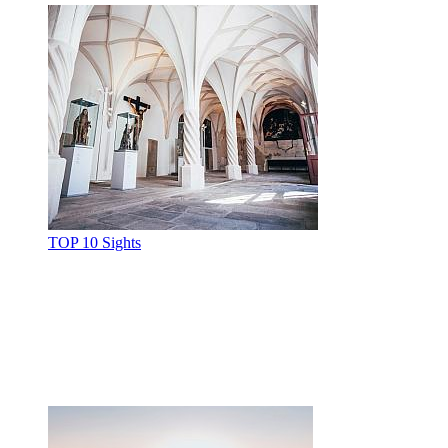
TOP 10 Sights