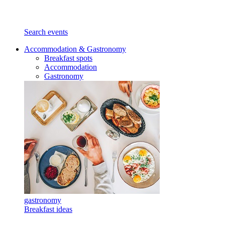
Search events
Accommodation & Gastronomy
Breakfast spots
Accommodation
Gastronomy
gastronomy
Breakfast ideas