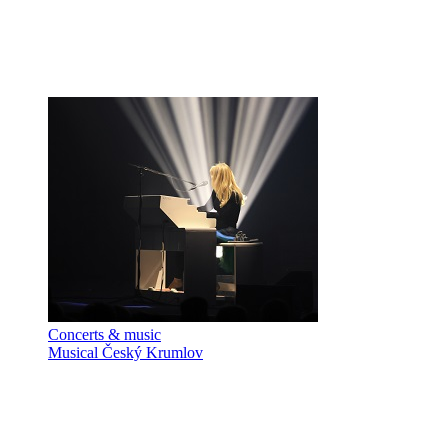
Concerts & music
Musical Český Krumlov