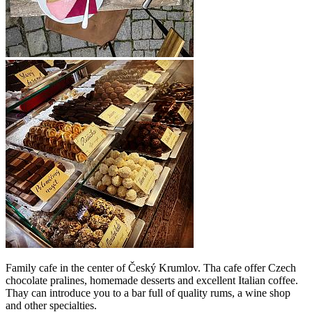
Family cafe in the center of Český Krumlov. Tha cafe offer Czech
chocolate pralines, homemade desserts and excellent Italian coffee.
Thay can introduce you to a bar full of quality rums, a wine shop
and other specialties.