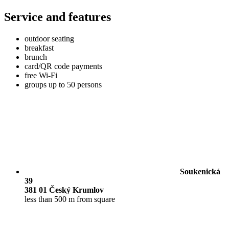
Service and features
outdoor seating
breakfast
brunch
card/QR code payments
free Wi-Fi
groups up to 50 persons
Soukenická
39
381 01 Český Krumlov
less than 500 m from square