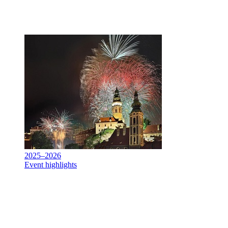
2025–2026
Event highlights