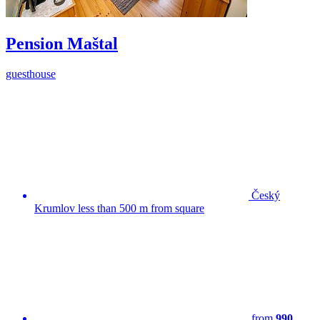
Pension Maštal
guesthouse
Český
Krumlov less than 500 m from square
from
990