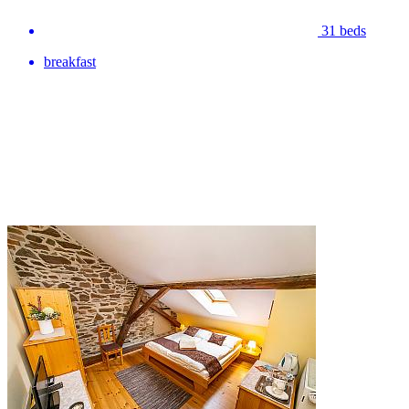
31 beds
breakfast