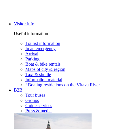
Visitor info
Useful information
Tourist information
In an emergency
Arrival
Parking
Boat & bike rentals
Maps of city & region
Taxi & shuttle
Information material
! Boating restrictions on the Vltava River
B2B
Tour buses
Groups
Guide services
Press & media