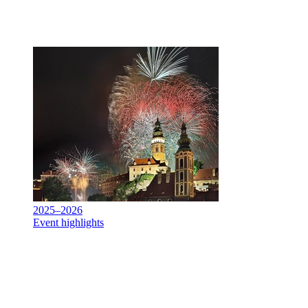
2025–2026
Event highlights