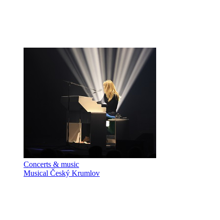
Concerts & music
Musical Český Krumlov