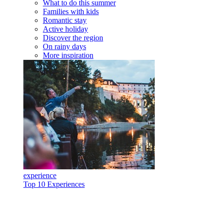
What to do this summer
Families with kids
Romantic stay
Active holiday
Discover the region
On rainy days
More inspiration
experience
Top 10 Experiences