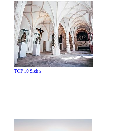
TOP 10 Sights