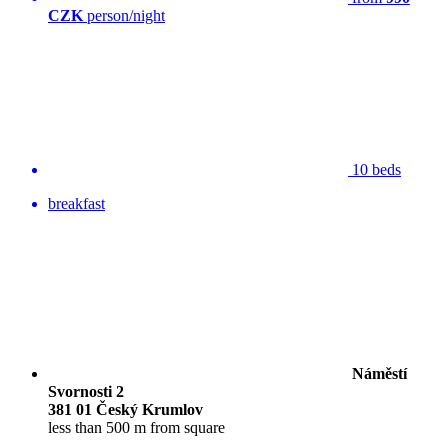
CZK
person/night
10 beds
breakfast
Náměstí
Svornosti 2
381 01 Český Krumlov
less than 500 m from square