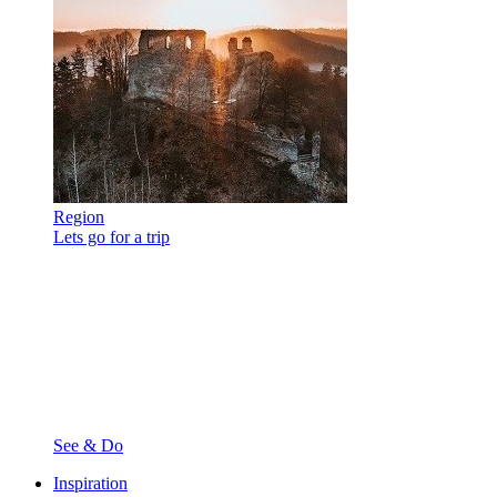
Region
Lets go for a trip
See & Do
Inspiration