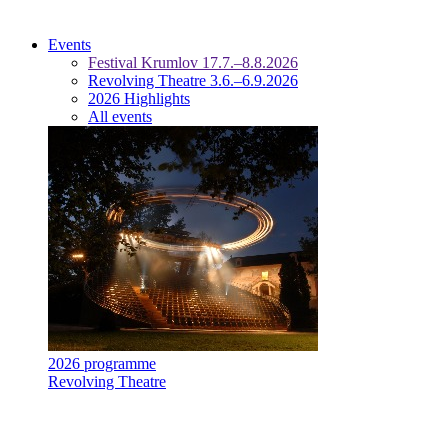
Events
Festival Krumlov 17.7.–8.8.2026
Revolving Theatre 3.6.–6.9.2026
2026 Highlights
All events
2026 programme
Revolving Theatre