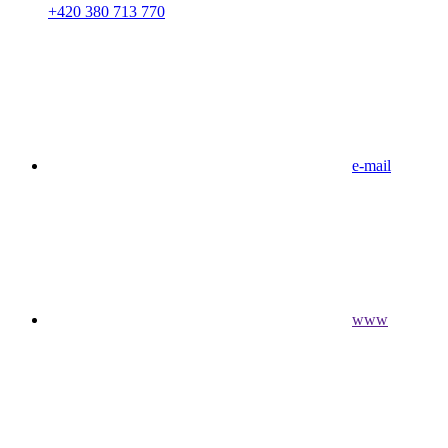
+420 380 713 770
e-mail
www