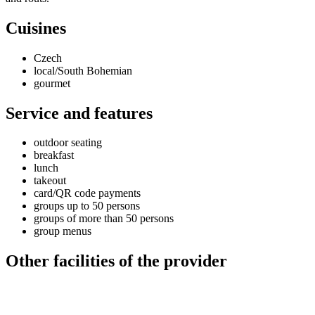
Cuisines
Czech
local/South Bohemian
gourmet
Service and features
outdoor seating
breakfast
lunch
takeout
card/QR code payments
groups up to 50 persons
groups of more than 50 persons
group menus
Other facilities of the provider