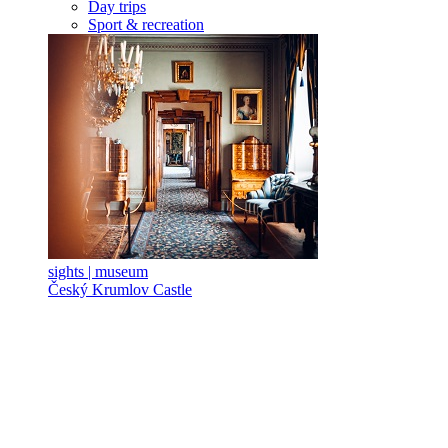
Day trips
Sport & recreation
sights | museum
Český Krumlov Castle