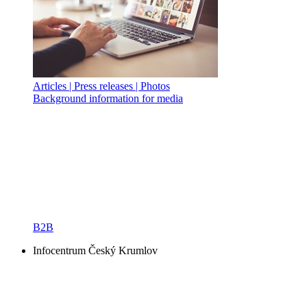
Articles | Press releases | Photos
Background information for media
B2B
Infocentrum Český Krumlov