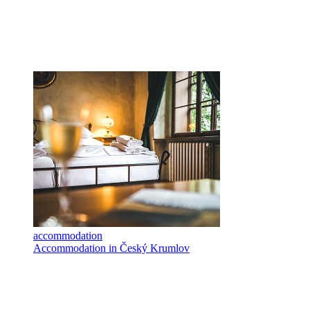
accommodation
Accommodation in Český Krumlov