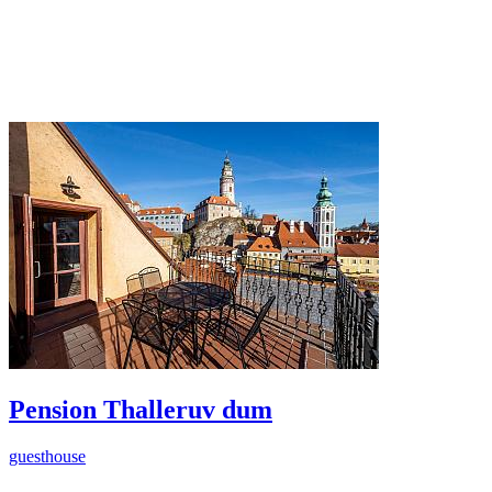
Pension Thalleruv dum
guesthouse