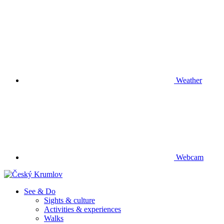
Weather
Webcam
See & Do
Sights & culture
Activities & experiences
Walks