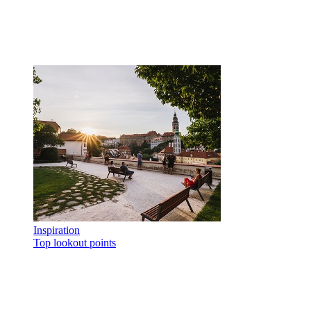
Inspiration
Top lookout points