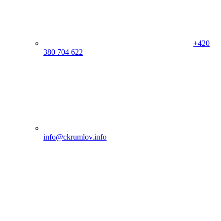
+420
380 704 622
info@ckrumlov.info