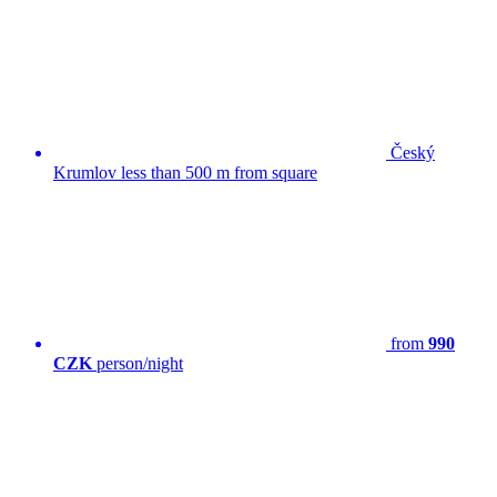
Český
Krumlov less than 500 m from square
from
990
CZK
person/night