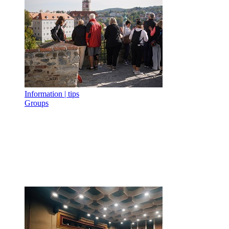
Information | tips
Groups