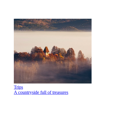
Trips
A countryside full of treasures