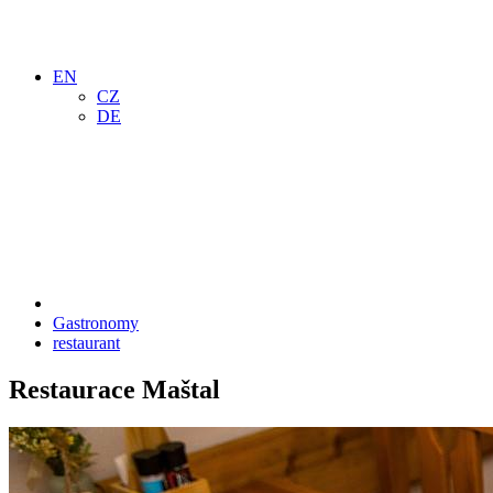
EN
CZ
DE
Gastronomy
restaurant
Restaurace Maštal