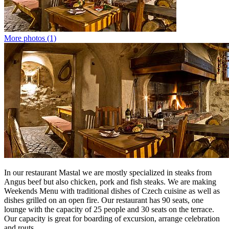
More photos (1)
In our restaurant Mastal we are mostly specialized in steaks from
Angus beef but also chicken, pork and fish steaks. We are making
Weekends Menu with traditional dishes of Czech cuisine as well as
dishes grilled on an open fire. Our restaurant has 90 seats, one
lounge with the capacity of 25 people and 30 seats on the terrace.
Our capacity is great for boarding of excursion, arrange celebration
and routs.