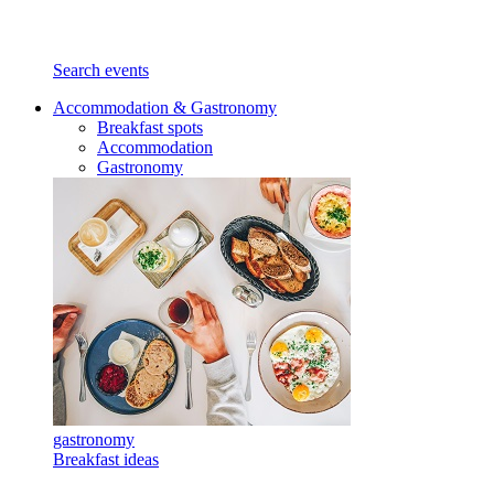
Search events
Accommodation & Gastronomy
Breakfast spots
Accommodation
Gastronomy
gastronomy
Breakfast ideas