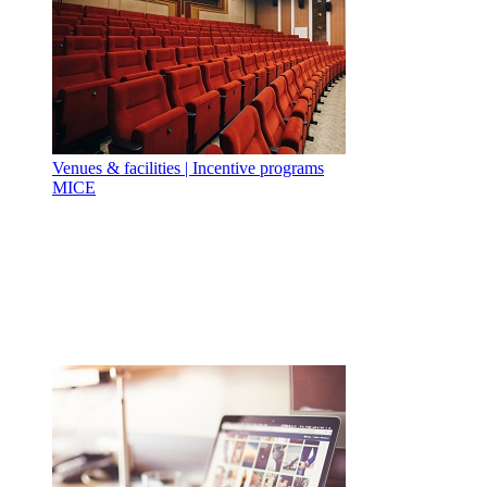
Venues & facilities | Incentive programs
MICE