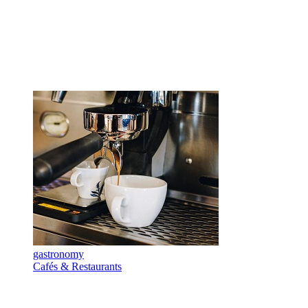
gastronomy
Cafés & Restaurants