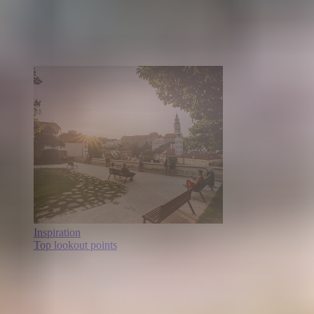
Inspiration
Top lookout points