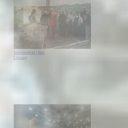
Information | tips
Groups