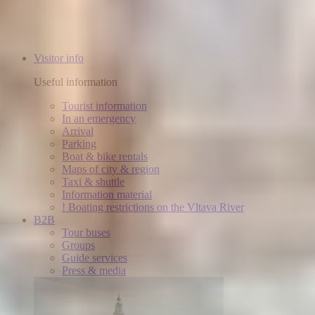
Visitor info
Useful information
Tourist information
In an emergency
Arrival
Parking
Boat & bike rentals
Maps of city & region
Taxi & shuttle
Information material
! Boating restrictions on the Vltava River
B2B
Tour buses
Groups
Guide services
Press & media