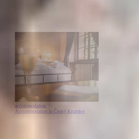
accommodation
Accommodation in Český Krumlov