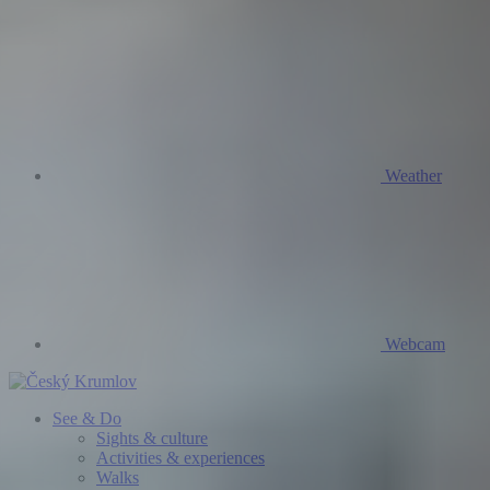
Weather
Webcam
See & Do
Sights & culture
Activities & experiences
Walks