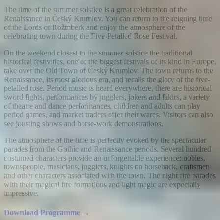
The time of the summer solstice is a great celebration of the
Renaissance in Český Krumlov. You can return to the reigning time
of the Lords of Rožmberk and enjoy the atmosphere of the
celebrating town during the Five-Petalled Rose Festival.
On the weekend closest to the summer solstice the traditional
historical festivities, one of the biggest festivals of its kind in Europe,
take over the Old Town of Český Krumlov. The town returns to the
Renaissance, its most glorious era, and recalls the glory of the five-
petalled rose. Period music is heard everywhere, there are historical
sword fights, performances by jugglers, jokers and fakirs, a variety
of theatre and dance performances, children and adults can play
period games, and market traders offer their wares. Visitors can also
see jousting shows and horse-work demonstrations.
The atmosphere of the time is perfectly evoked by the spectacular
parades from the Gothic and Renaissance periods. Several hundred
costumed characters provide an unforgettable experience: nobles,
townspeople, musicians, jugglers, knights on horseback, craftsmen
and other characters associated with the town. The night fire parades
with their magical fire formations and light magic are expecially
impressive.
Download Programme
→