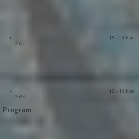
18 – 20 June
2027
16 – 18 June
2028
Program