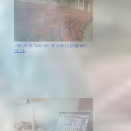
Venues & facilities | Incentive programs
MICE