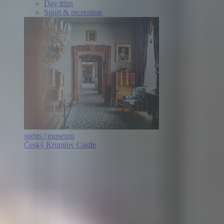
Day trips
Sport & recreation
sights | museum
Český Krumlov Castle