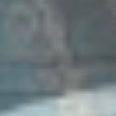
Five-Petalled Rose Festival | program
CELEBRATIONS | Five-Patelled Rose Festival
Český Krumlov