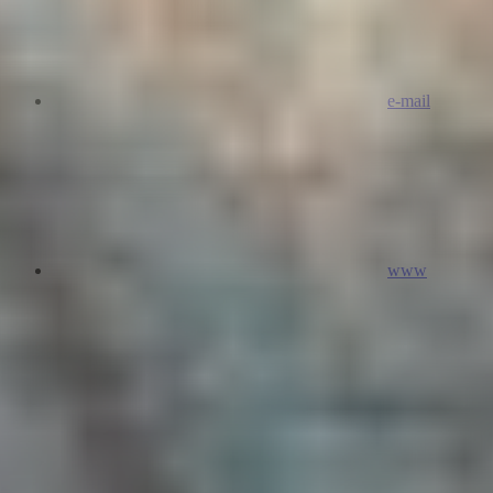
e-mail
www