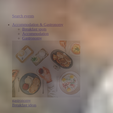
Search events
Accommodation & Gastronomy
Breakfast spots
Accommodation
Gastronomy
gastronomy
Breakfast ideas