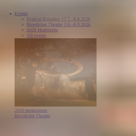
Events
Festival Krumlov 17.7.–8.8.2026
Revolving Theatre 3.6.–6.9.2026
2026 Highlights
All events
2026 programme
Revolving Theatre