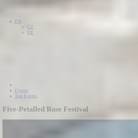
EN
CZ
DE
Events
Top Events
Five-Petalled Rose Festival