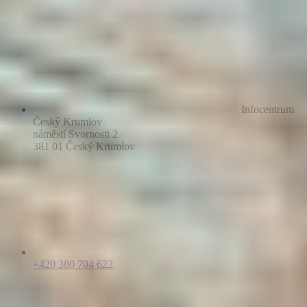
Infocentrum
Český Krumlov
náměstí Svornosti 2
381 01 Český Krumlov
+420 380 704 622