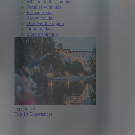
What to do this summer
Families with kids
Romantic stay
Active holiday
Discover the region
On rainy days
More inspiration
experience
Top 10 Experiences