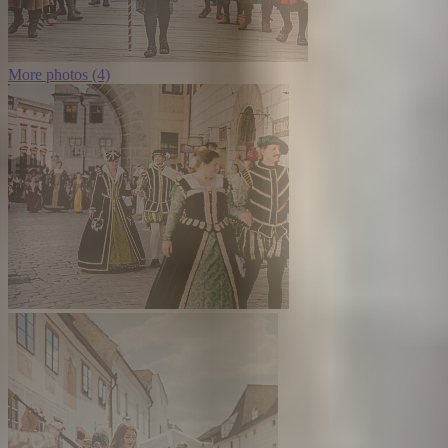
More photos (4)