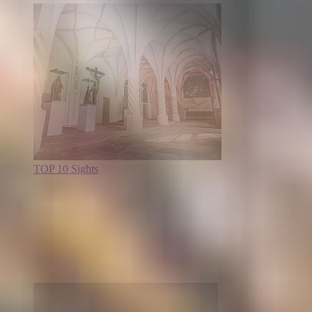
TOP 10 Sights