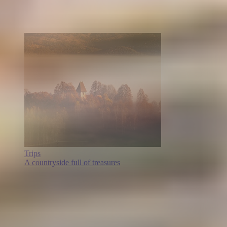
Trips
A countryside full of treasures