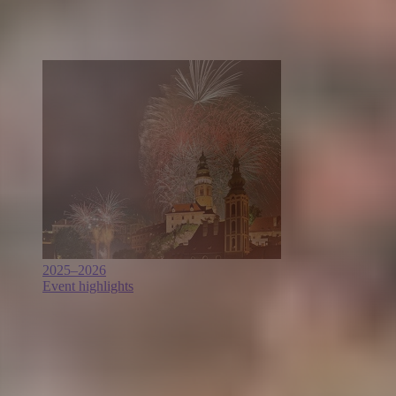
2025–2026
Event highlights