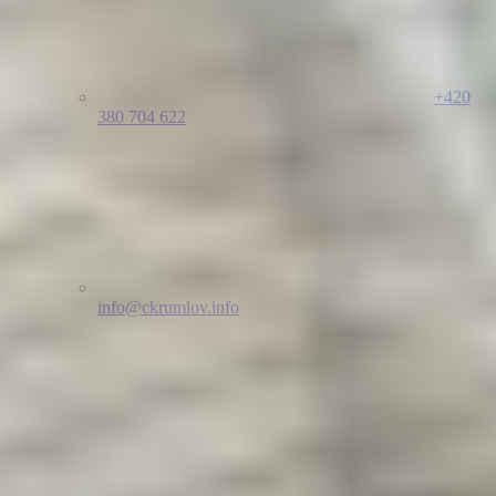
+420
380 704 622
info@ckrumlov.info