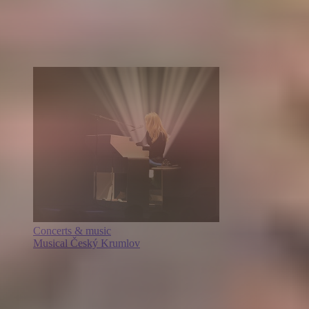
Concerts & music
Musical Český Krumlov