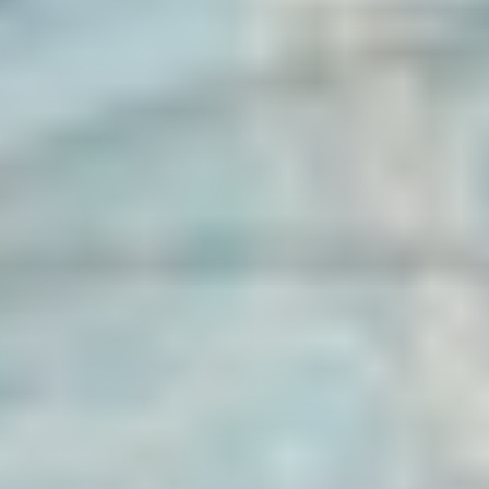
Five-Patelled Rose Festival | historical
processions
CELEBRATIONS | Five-Patelled Rose Festival
Český Krumlov
Five-Petalled Rose Festival | craft fair
Markets | Five-Patelled Rose Festival
Český Krumlov