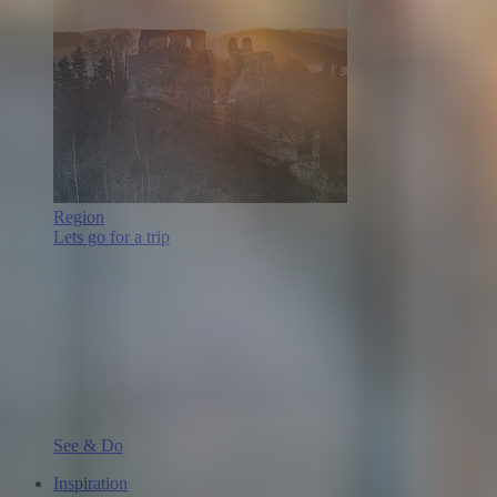
Region
Lets go for a trip
See & Do
Inspiration