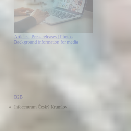
Articles | Press releases | Photos
Background information for media
B2B
Infocentrum Český Krumlov