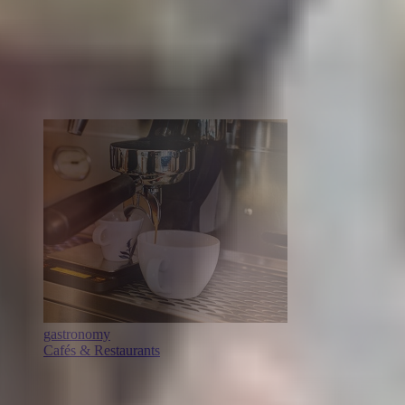
gastronomy
Cafés & Restaurants