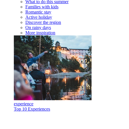
What to do this summer
Families with kids
Romantic stay
Active holiday
Discover the region
On rainy days
More inspiration
experience
Top 10 Experiences