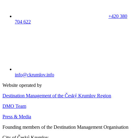
+420 380
704 622
info@ckrumlov.info
Website operated by
Destination Management of the Český Krumlov Region
DMO Team
Press & Media
Founding members of the Destination Management Organisation
City of Český Krumlov