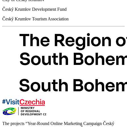
Český Krumlov Development Fund
Český Krumlov Tourism Association
The projects “Year-Round Online Marketing Campaign Český