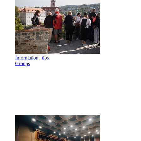
Information | tips
Groups