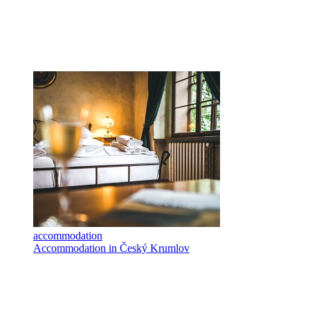
accommodation
Accommodation in Český Krumlov