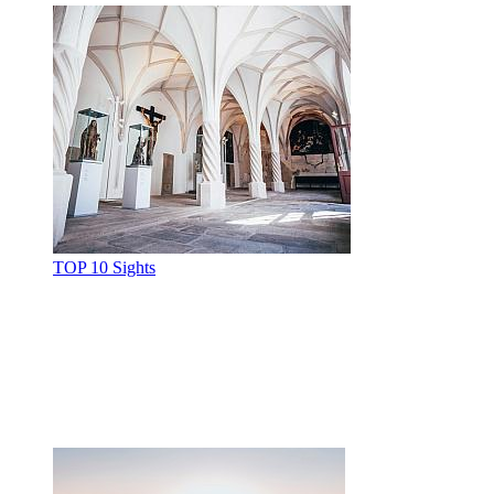
TOP 10 Sights