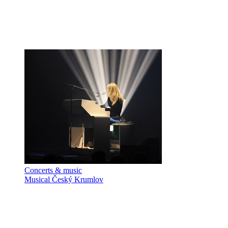
Concerts & music
Musical Český Krumlov