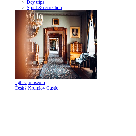
Day trips
Sport & recreation
sights | museum
Český Krumlov Castle