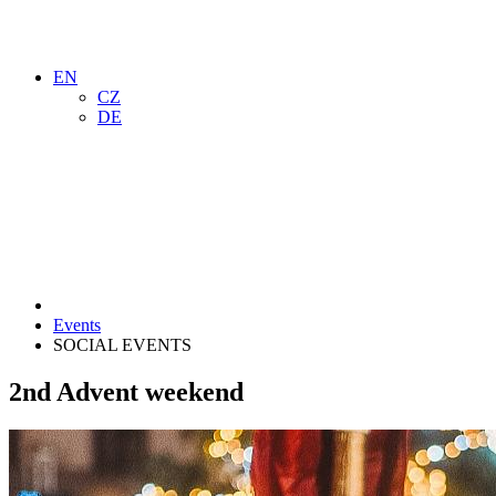
EN
CZ
DE
Events
SOCIAL EVENTS
2nd Advent weekend