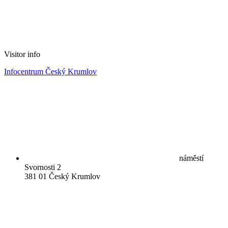
Visitor info
Infocentrum Český Krumlov
náměstí
Svornosti 2
381 01 Český Krumlov