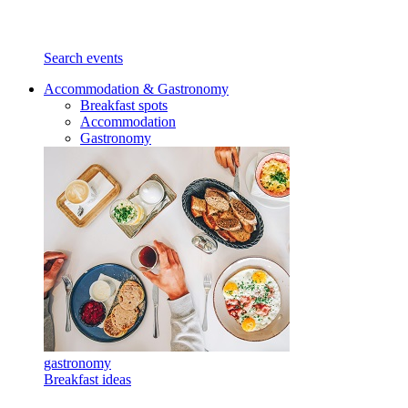
Search events
Accommodation & Gastronomy
Breakfast spots
Accommodation
Gastronomy
gastronomy
Breakfast ideas