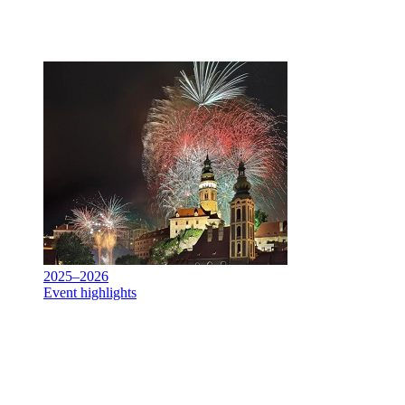
2025–2026
Event highlights