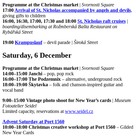
Programme at the Christmas market
|
Svornosti Square
17:00
Arrival of St. Nicholas accompanied by angels and devils
,
giving gifts to children
16:00, 16:30, 17:00, 17:30 and 18:00
St. Nicholas raft cruises
|
boarding/disembarking at Rožmberská Bašta Restaurant on
Rybářská Street
19:00
Krampuslauf
– devil parade |
Široká Street
Saturday, 6 December
Programme at the Christmas market
|
Svornosti Square
14:00–15:00 Janchi
– pop, pop rock
16:00–17:00 The Podzemnix
– alternative, underground rock
18:00–19:00 Škytavka
– folk and chanson-inspired guitar and
vocal band
9:00–15:00 Vintage photo shoot for New Year’s cards
|
Museum
Fotoatelier Seidel
Limited capacity, reservations at
www.seidel.cz
Advent Saturday at Port 1560
10:00–18:00 Christmas creative workshop at Port 1560
– Gilded
New Year Cards