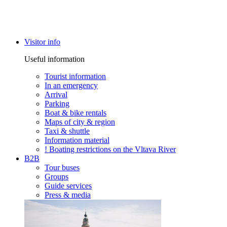
Visitor info
Useful information
Tourist information
In an emergency
Arrival
Parking
Boat & bike rentals
Maps of city & region
Taxi & shuttle
Information material
! Boating restrictions on the Vltava River
B2B
Tour buses
Groups
Guide services
Press & media