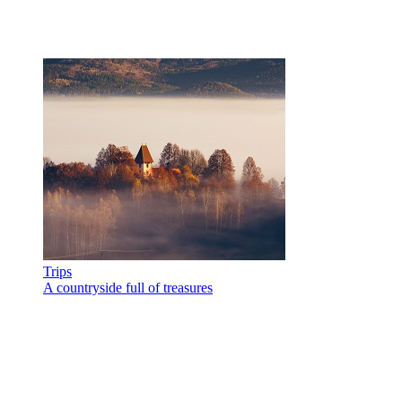
Trips
A countryside full of treasures