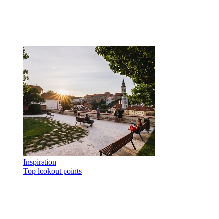
Inspiration
Top lookout points