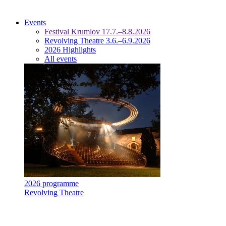
Events
Festival Krumlov 17.7.–8.8.2026
Revolving Theatre 3.6.–6.9.2026
2026 Highlights
All events
2026 programme
Revolving Theatre