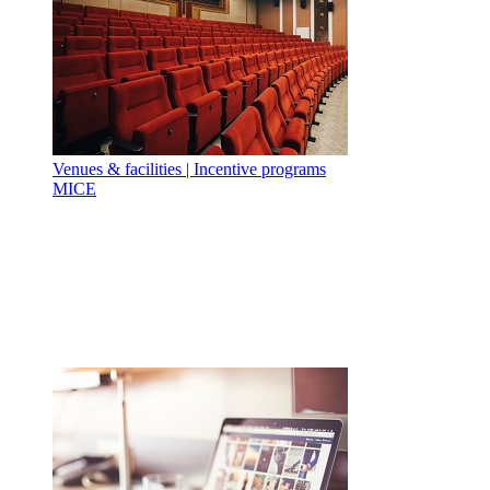
Venues & facilities | Incentive programs
MICE