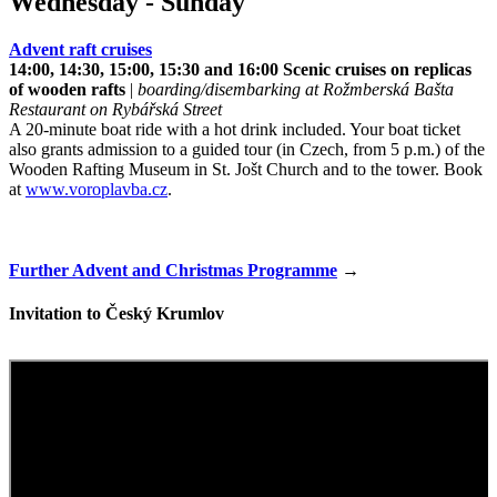
Wednesday - Sunday
Advent raft cruises
14:00, 14:30, 15:00, 15:30 and 16:00 Scenic cruises on replicas
of wooden rafts
|
boarding/disembarking at Rožmberská Bašta
Restaurant on Rybářská Street
A 20-minute boat ride with a hot drink included. Your boat ticket
also grants admission to a guided tour (in Czech, from 5 p.m.) of the
Wooden Rafting Museum in St. Jošt Church and to the tower. Book
at
www.voroplavba.cz
.
Further Advent and Christmas Programme
→
Invitation to Český Krumlov