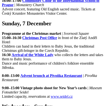
16:00–17:00
Community Choir of the International School of
Prague
|
Monastery Church
Advent concert, featuring Old English sacred music. Tickets at
Český Krumlov Monasteries Visitor Center.
Sunday, 7 December
Programme at the Christmas market
|
Svornosti Square
15:00–16:30
Christmas Post Office
in front of the Zlatý Anděl
Hotel
Children can hand in their letters to Baby Jesus, the traditional
Christmas gift-bringer in the Czech Republic.
16:30
Arrival of the White Lady
who collects the letters and takes
them to Baby Jesus.
Dance and music performance of children's folklore ensemble
Jitřenka.
8:00–13:00
Advent brunch at Pivoňka Restaurant
|
Pivoňka
Restaurant
9:00–15:00 Vintage photo shoot for New Year’s cards
|
Museum
Fotoatelier Seidel
Limited capacity, reservations at
www.seidel.cz