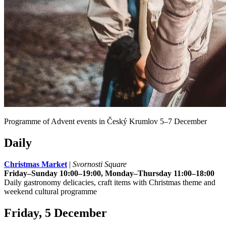
Programme of Advent events in Český Krumlov 5–7 December
Daily
Christmas Market
|
Svornosti Square
Friday–Sunday 10:00–19:00, Monday–Thursday 11:00–18:00
Daily gastronomy delicacies, craft items with Christmas theme and
weekend cultural programme
Friday, 5 December