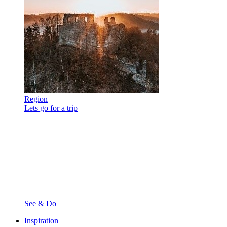
Region
Lets go for a trip
See & Do
Inspiration