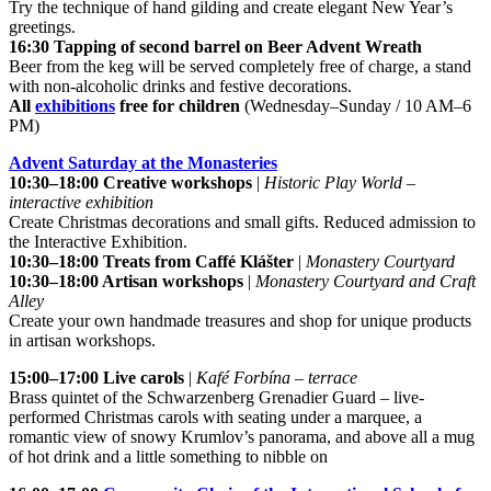
Try the technique of hand gilding and create elegant New Year’s
greetings.
16:30 Tapping of second barrel on Beer Advent Wreath
Beer from the keg will be served completely free of charge, a stand
with non-alcoholic drinks and festive decorations.
All
exhibitions
free for children
(Wednesday–Sunday / 10 AM–6
PM)
Advent Saturday at the Monasteries
10:30–18:00 Creative workshops
|
Historic Play World –
interactive exhibition
Create Christmas decorations and small gifts. Reduced admission to
the Interactive Exhibition.
10:30–18:00 Treats from Caffé Klášter
|
Monastery Courtyard
10:30–18:00 Artisan workshops
|
Monastery Courtyard and Craft
Alley
Create your own handmade treasures and shop for unique products
in artisan workshops.
15:00–17:00 Live carols
|
Kafé Forbína – terrace
Brass quintet of the Schwarzenberg Grenadier Guard – live-
performed Christmas carols with seating under a marquee, a
romantic view of snowy Krumlov’s panorama, and above all a mug
of hot drink and a little something to nibble on