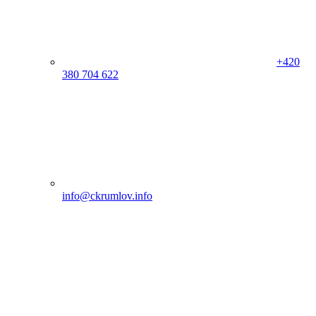
+420
380 704 622
info@ckrumlov.info