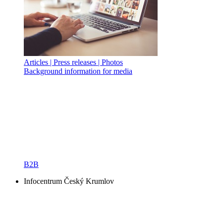
Articles | Press releases | Photos
Background information for media
B2B
Infocentrum Český Krumlov