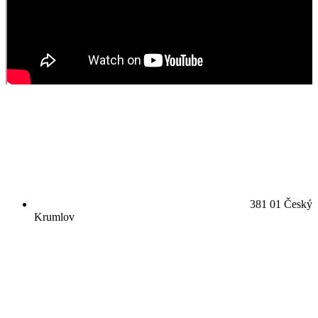
381 01 Český
Krumlov