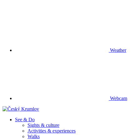
Weather
Webcam
See & Do
Sights & culture
Activities & experiences
Walks