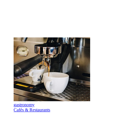
gastronomy
Cafés & Restaurants