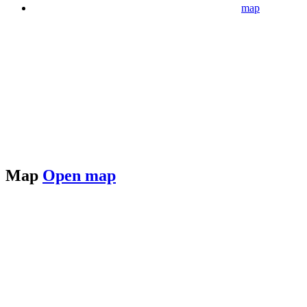
map
Map
Open map