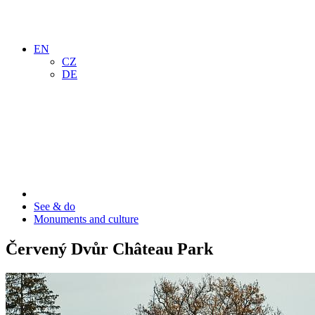
EN
CZ
DE
See & do
Monuments and culture
Červený Dvůr Château Park