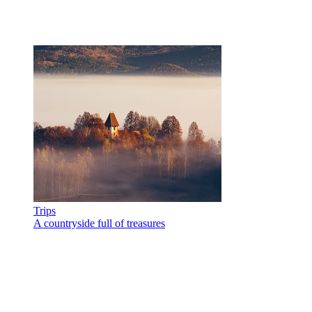
Trips
A countryside full of treasures