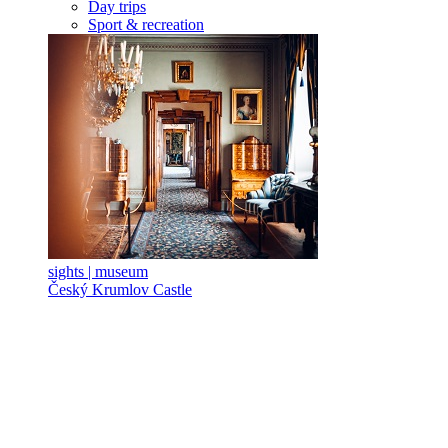
Day trips
Sport & recreation
sights | museum
Český Krumlov Castle