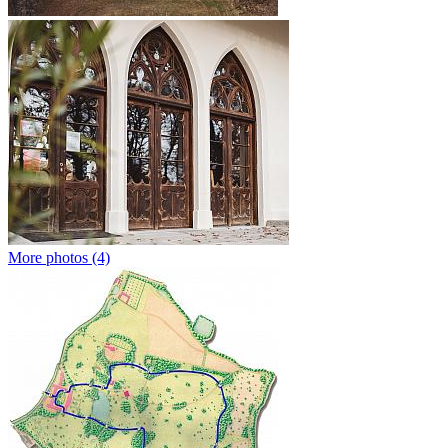
More photos (4)