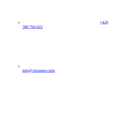
+420
380 704 622
info@ckrumlov.info