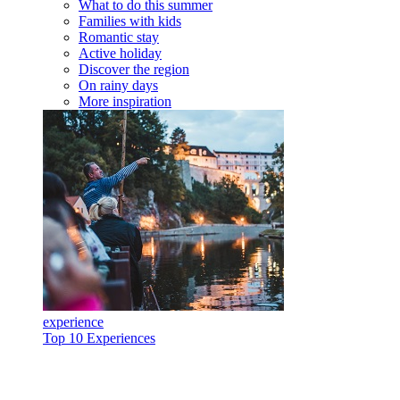
What to do this summer
Families with kids
Romantic stay
Active holiday
Discover the region
On rainy days
More inspiration
experience
Top 10 Experiences