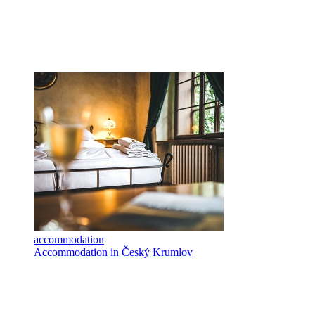
accommodation
Accommodation in Český Krumlov