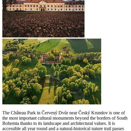
The Château Park in Červený Dvůr near Český Krumlov is one of
the most important cultural monuments beyond the borders of South
Bohemia thanks to its landscape and architectural values. It is
accessible all year round and a natural-historical nature trail passes