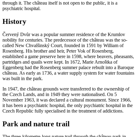
through it. The château itself is not open to the public, it is a
psychiatric hospital.
History
Červený Dvůr was a popular summer residence of the Krumlov
nobility for centuries. The predecessor of the château was the so-
called New Chvalšinský Court, founded in 1591 by William of
Rosenberg. His brother and heir, Peter Vok of Rosenberg,
established a game preserve here in 1598, where beavers, pheasants,
partridges and quails were kept. In 1672, Marie Arnoštka of
Eggenberg had the Rosenberg summer palace rebuilt into a Baroque
château. As early as 1736, a water supply system for water fountains
was built in the park.
In 1947, the château grounds were transferred to the ownership of
the Czech Lands, and in 1949 they were nationalised. On 5
November 1963, it was declared a cultural monument. Since 1966,
it has been a psychiatric hospital, the only psychiatric hospital in the
Czech Republic fully specialised in the treatment of addictions.
Park and nature trail
The three-kilometre-long nature trail through the château park in