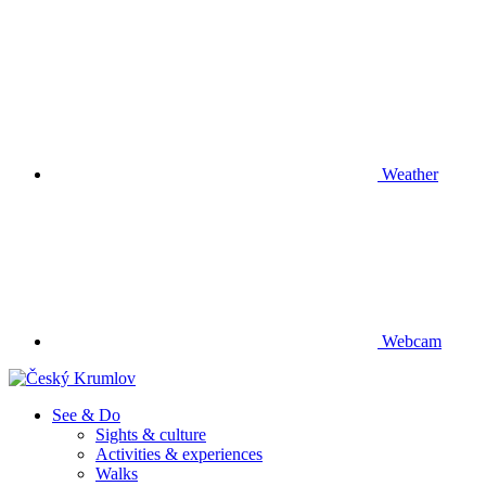
Weather
Webcam
See & Do
Sights & culture
Activities & experiences
Walks