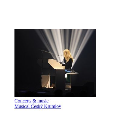
Concerts & music
Musical Český Krumlov