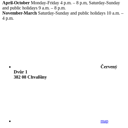
April-October
Monday-Friday 4 p.m. – 8 p.m, Saturday-Sunday
and public holidays 9 a.m. – 8 p.m.
November-March
Saturday-Sunday and public holidays 10 a.m. –
4 p.m.
Červený
Dvůr 1
382 08 Chvalšiny
map