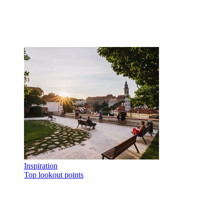
Inspiration
Top lookout points