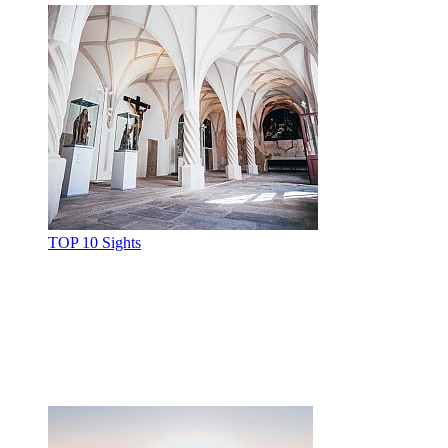
TOP 10 Sights