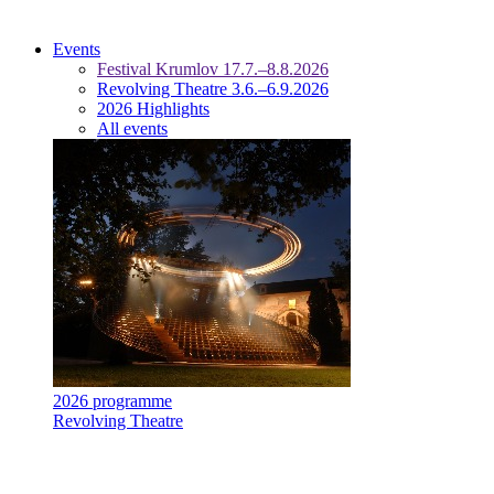
Events
Festival Krumlov 17.7.–8.8.2026
Revolving Theatre 3.6.–6.9.2026
2026 Highlights
All events
2026 programme
Revolving Theatre