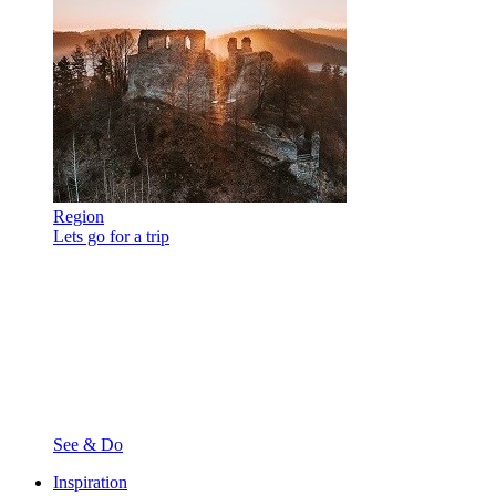
Region
Lets go for a trip
See & Do
Inspiration