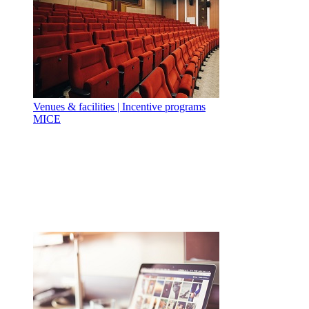
Venues & facilities | Incentive programs
MICE