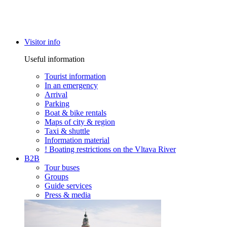
Visitor info
Useful information
Tourist information
In an emergency
Arrival
Parking
Boat & bike rentals
Maps of city & region
Taxi & shuttle
Information material
! Boating restrictions on the Vltava River
B2B
Tour buses
Groups
Guide services
Press & media