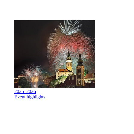
2025–2026
Event highlights