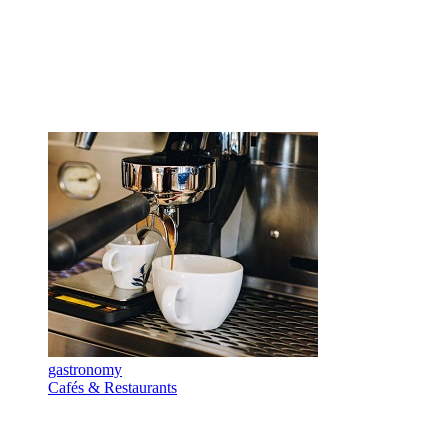
gastronomy
Cafés & Restaurants