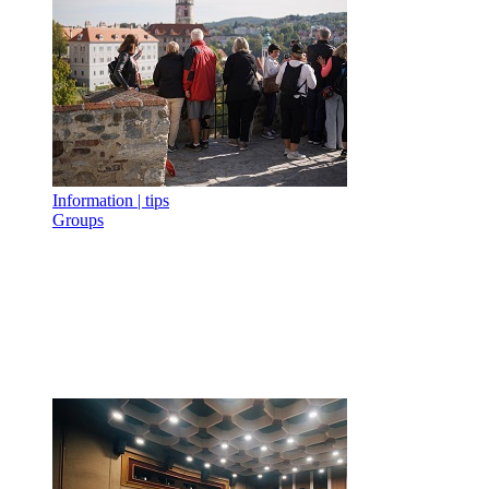
Information | tips
Groups