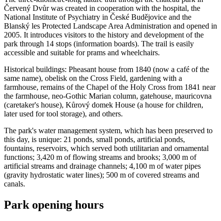
Červený Dvůr was created in cooperation with the hospital, the
National Institute of Psychiatry in České Budějovice and the
Blanský les Protected Landscape Area Administration and opened in
2005. It introduces visitors to the history and development of the
park through 14 stops (information boards). The trail is easily
accessible and suitable for prams and wheelchairs.
Historical buildings: Pheasant house from 1840 (now a café of the
same name), obelisk on the Cross Field, gardening with a
farmhouse, remains of the Chapel of the Holy Cross from 1841 near
the farmhouse, neo-Gothic Marian column, gatehouse, mauricovna
(caretaker's house), Kůrový domek House (a house for children,
later used for tool storage), and others.
The park's water management system, which has been preserved to
this day, is unique: 21 ponds, small ponds, artificial ponds,
fountains, reservoirs, which served both utilitarian and ornamental
functions; 3,420 m of flowing streams and brooks; 3,000 m of
artificial streams and drainage channels; 4,100 m of water pipes
(gravity hydrostatic water lines); 500 m of covered streams and
canals.
Park opening hours