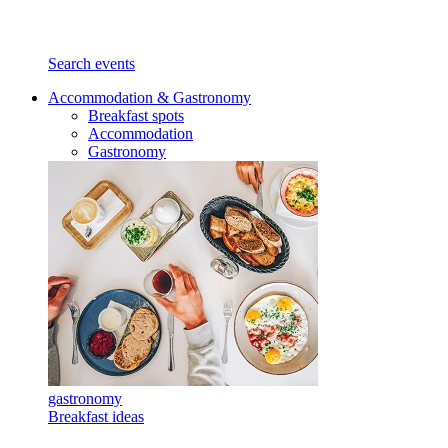
Search events
Accommodation & Gastronomy
Breakfast spots
Accommodation
Gastronomy
gastronomy
Breakfast ideas