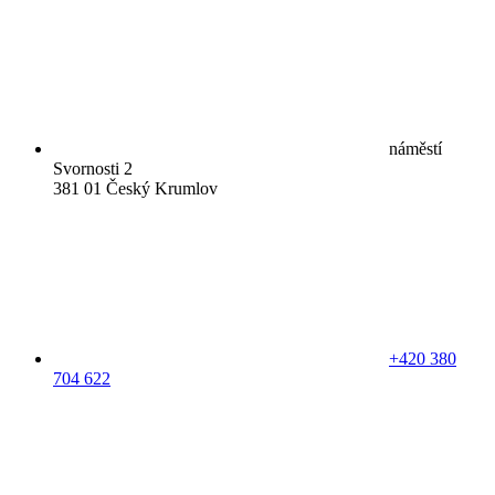
náměstí
Svornosti 2
381 01 Český Krumlov
+420 380
704 622