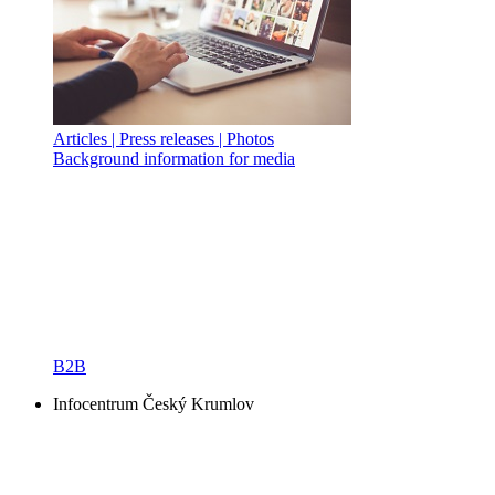
Articles | Press releases | Photos
Background information for media
B2B
Infocentrum Český Krumlov