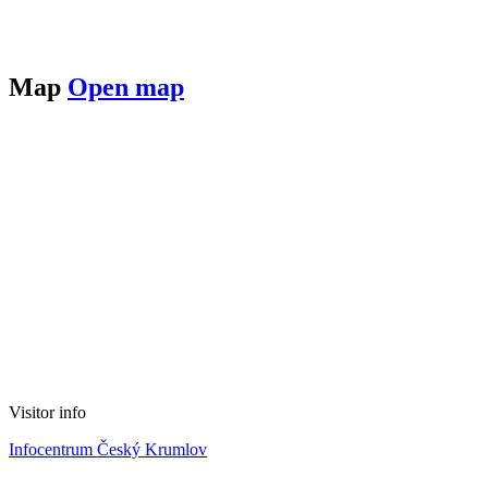
Map
Open map
Visitor info
Infocentrum Český Krumlov