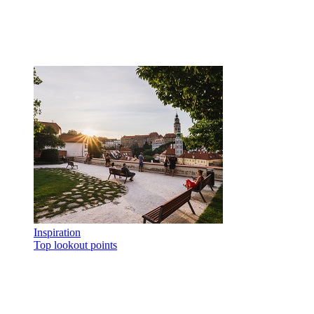
Inspiration
Top lookout points