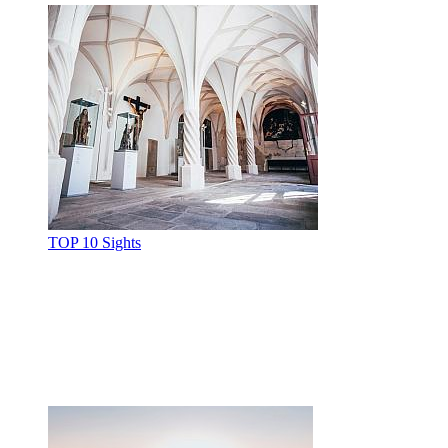
TOP 10 Sights