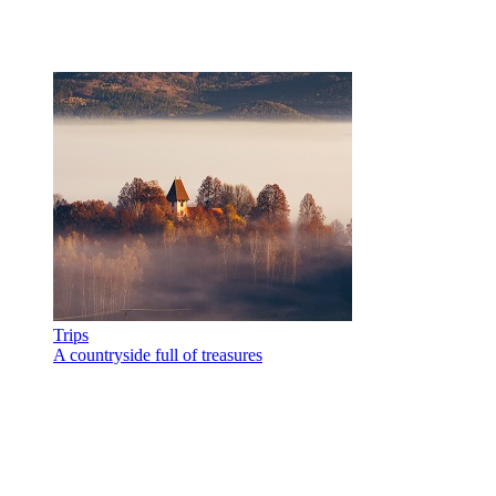
Trips
A countryside full of treasures