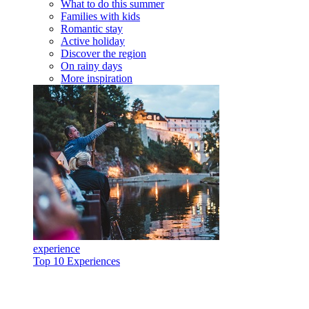
What to do this summer
Families with kids
Romantic stay
Active holiday
Discover the region
On rainy days
More inspiration
experience
Top 10 Experiences