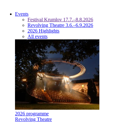
Events
Festival Krumlov 17.7.–8.8.2026
Revolving Theatre 3.6.–6.9.2026
2026 Highlights
All events
2026 programme
Revolving Theatre