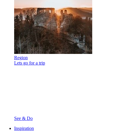
Region
Lets go for a trip
See & Do
Inspiration