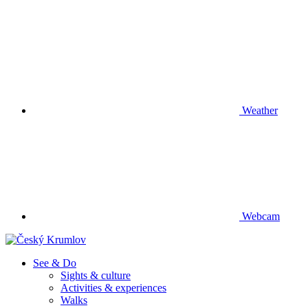
Weather
Webcam
See & Do
Sights & culture
Activities & experiences
Walks