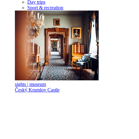
Day trips
Sport & recreation
sights | museum
Český Krumlov Castle