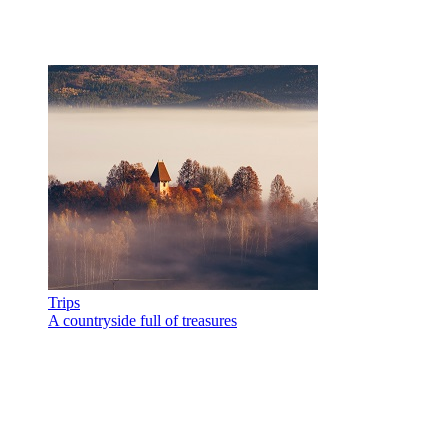
Trips
A countryside full of treasures