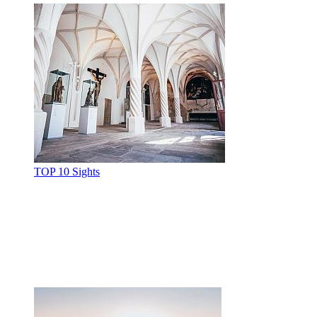
TOP 10 Sights