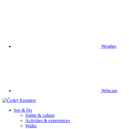
Weather
Webcam
See & Do
Sights & culture
Activities & experiences
Walks