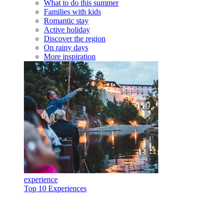
What to do this summer
Families with kids
Romantic stay
Active holiday
Discover the region
On rainy days
More inspiration
experience
Top 10 Experiences