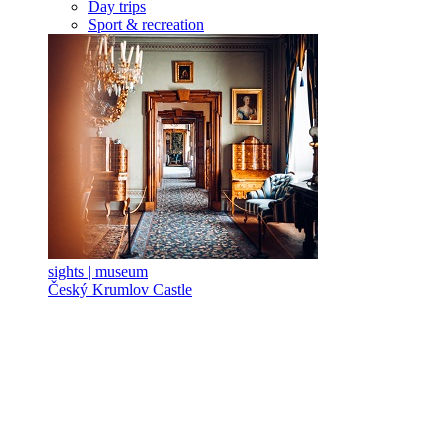
Day trips
Sport & recreation
sights | museum
Český Krumlov Castle