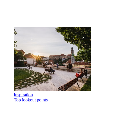
Inspiration
Top lookout points