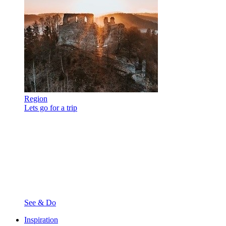
Region
Lets go for a trip
See & Do
Inspiration