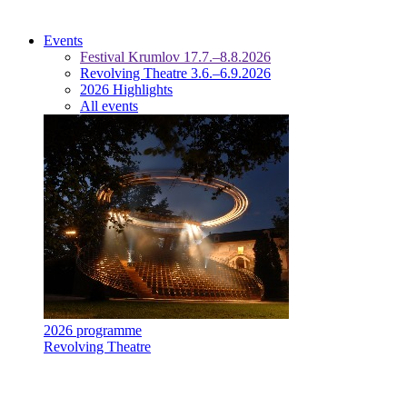
Events
Festival Krumlov 17.7.–8.8.2026
Revolving Theatre 3.6.–6.9.2026
2026 Highlights
All events
2026 programme
Revolving Theatre