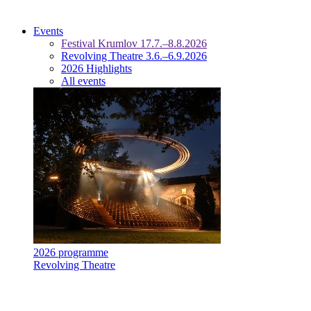
Events
Festival Krumlov 17.7.–8.8.2026
Revolving Theatre 3.6.–6.9.2026
2026 Highlights
All events
2026 programme
Revolving Theatre