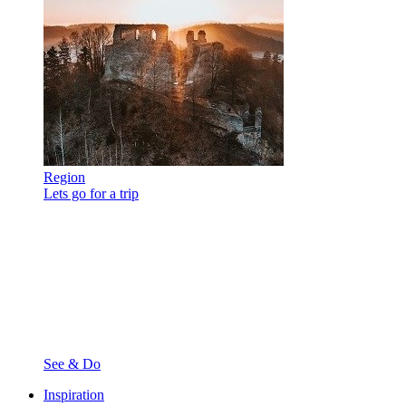
Region
Lets go for a trip
See & Do
Inspiration