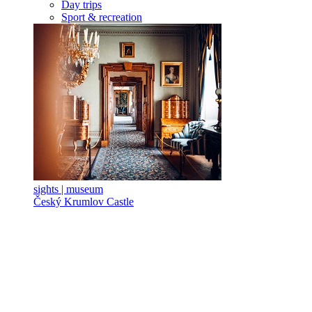
Day trips
Sport & recreation
sights | museum
Český Krumlov Castle