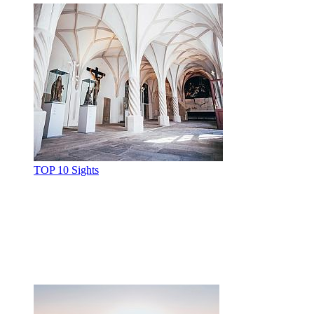
TOP 10 Sights