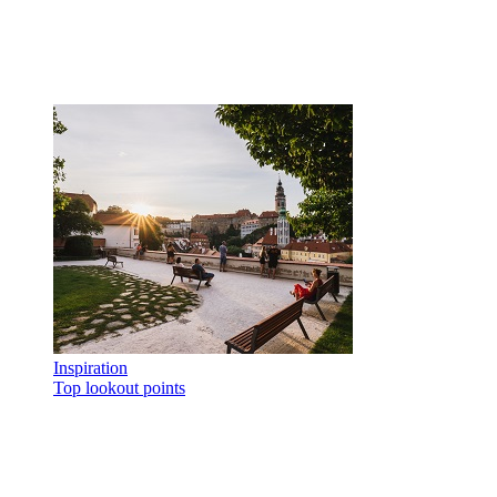
Inspiration
Top lookout points