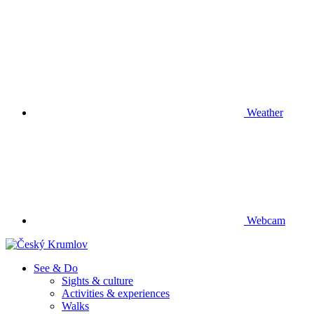
Weather
Webcam
See & Do
Sights & culture
Activities & experiences
Walks