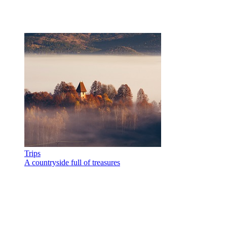
Trips
A countryside full of treasures