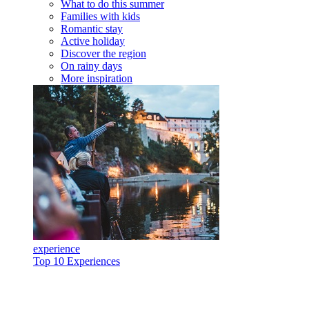
What to do this summer
Families with kids
Romantic stay
Active holiday
Discover the region
On rainy days
More inspiration
experience
Top 10 Experiences